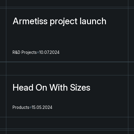
Armetiss project launch
R&D Projects
10.07.2024
Head On With Sizes
Products
15.05.2024