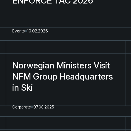
ENFORCE TAC 2026
Events
10.02.2026
Norwegian Ministers Visit
NFM Group Headquarters
in Ski
Corporate
07.08.2025