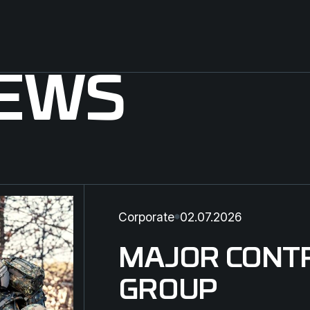
NEWS
Corporate
02.07.2026
MAJOR CONT
GROUP