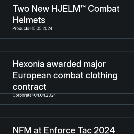
Two New HJELM™ Combat
Helmets
Products
15.05.2024
Hexonia awarded major
European combat clothing
contract
Corporate
04.04.2024
NFM at Enforce Tac 2024