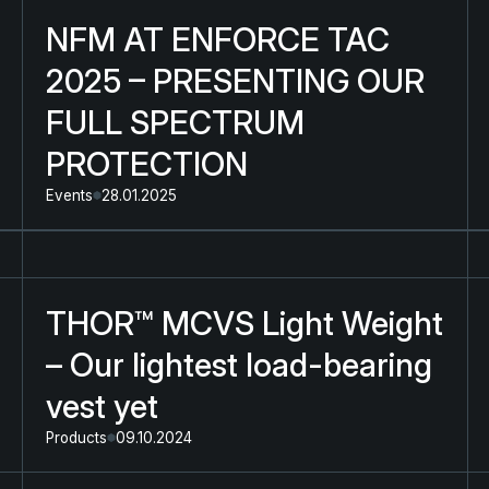
NFM AT ENFORCE TAC
2025 – PRESENTING OUR
FULL SPECTRUM
PROTECTION
Events
28.01.2025
THOR™ MCVS Light Weight
– Our lightest load-bearing
vest yet
Products
09.10.2024