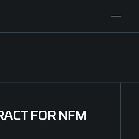
RACT FOR NFM