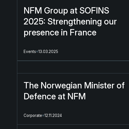
NFM Group at SOFINS
2025: Strengthening our
presence in France
Events
13.03.2025
The Norwegian Minister of
Defence at NFM
Corporate
12.11.2024