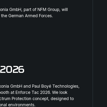
onia GmbH, part of NFM Group, will
r the German Armed Forces.
 2026
exonia GmbH and Paul Boyé Technologies,
ooth at Enforce Tac 2026. We look
ectrum Protection concept, designed to
ional environments.