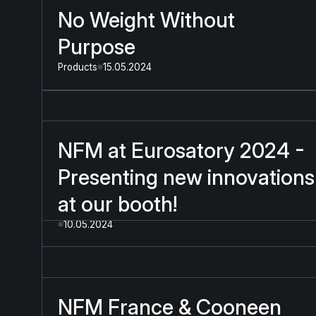
No Weight Without
Purpose
Products
15.05.2024
NFM at Eurosatory 2024 -
Presenting new innovations
at our booth!
10.05.2024
NFM France & Cooneen