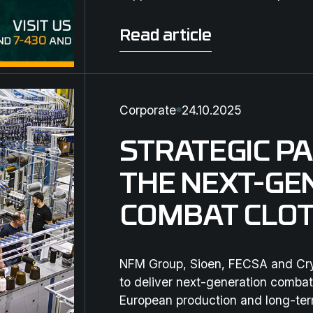
Read article
Read article
Corporate
24.10.2025
STRATEGIC P
THE NEXT-GE
COMBAT CLOT
NFM Group, Sioen, FECSA and Crye
to deliver next-generation combat
European production and long-ter