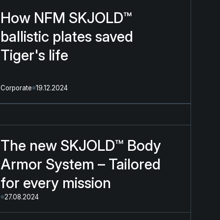
How NFM SKJOLD™
ballistic plates saved
Tiger's life
Corporate
19.12.2024
The new SKJOLD™ Body
Armor System – Tailored
for every mission
27.08.2024