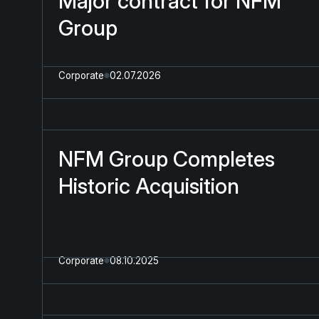
Major contract for NFM
Group
Corporate
02.07.2026
NFM Group Completes
Historic Acquisition
Corporate
08.10.2025