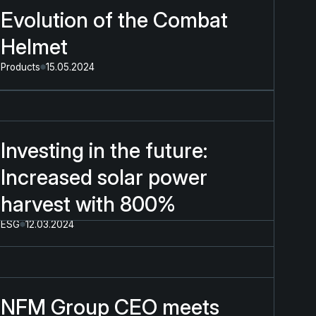
Evolution of the Combat
Helmet
Products
15.05.2024
Investing in the future:
Increased solar power
harvest with 800%
ESG
12.03.2024
NFM Group CEO meets