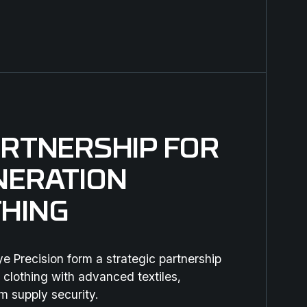
ARTNERSHIP FOR
NERATION
HING
 Precision form a strategic partnership
 clothing with advanced textiles,
m supply security.