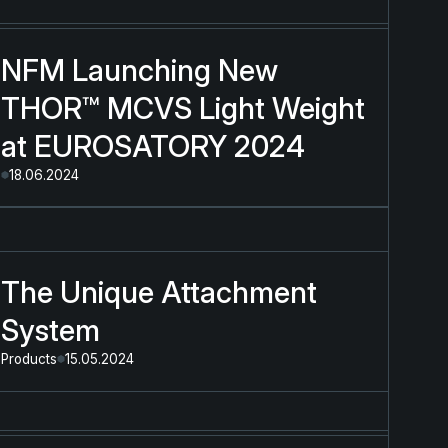
NFM Launching New
THOR™ MCVS Light Weight
at EUROSATORY 2024
18.06.2024
The Unique Attachment
System
Products
15.05.2024