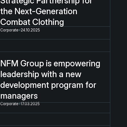
Strategic Partnership for
the Next-Generation
Combat Clothing
Corporate
24.10.2025
NFM Group is empowering
leadership with a new
development program for
managers
Corporate
17.03.2025