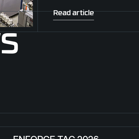
Read article
Read article
WS