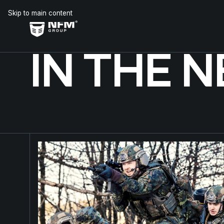
Skip to main content
IN THE 