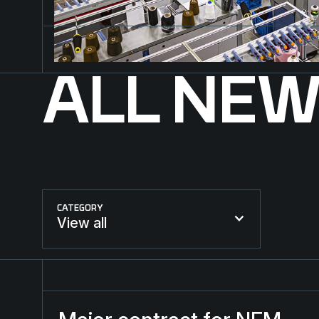
ALL NE
CATEGORY
View all