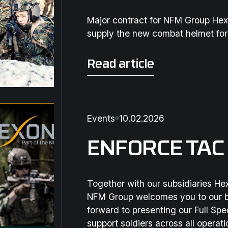
Major contract for NFM Group Hex
supply the new combat helmet fo
Read article
Read article
Events
10.02.2026
ENFORCE TAC
Together with our subsidiaries H
NFM Group welcomes you to our b
forward to presenting our Full Sp
support soldiers across all operat