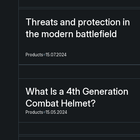
Threats and protection in
the modern battlefield
Products
15.07.2024
What Is a 4th Generation
Combat Helmet?
Products
15.05.2024