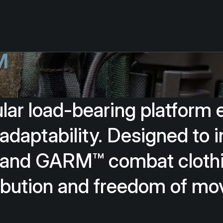
™
lar
load-bearing
platform
adaptability.
Designed
to
i
and
GARM™
combat
cloth
ibution
and
freedom
of
mo