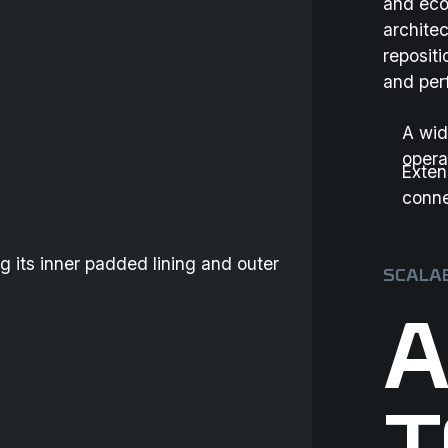
and eco
archite
reposit
and per
A wid
opera
Exten
conne
SCALAB
A