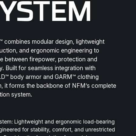
SYSTEM
combines modular design, lightweight
uction, and ergonomic engineering to
e between firepower, protection and
y. Built for seamless integration with
D™ body armor and GARM™ clothing
, it forms the backbone of NFM’s complete
tion system.
ystem:
Lightweight and ergonomic load-bearing
gineered for stability, comfort, and unrestricted