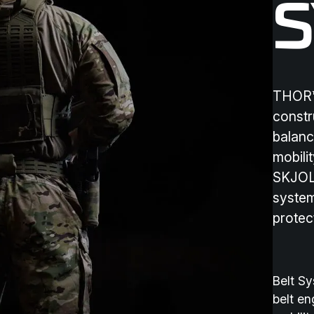
THOR™ 
constr
balanc
mobilit
SKJOL
system
protec
Belt S
belt en