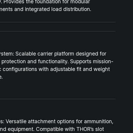
y. Provides the foundation for modular
ents and integrated load distribution.
ystem:
Scalable carrier platform designed for
 protection and functionality. Supports mission-
c configurations with adjustable fit and weight
e.
s:
Versatile attachment options for ammunition,
and equipment. Compatible with THOR’s slot