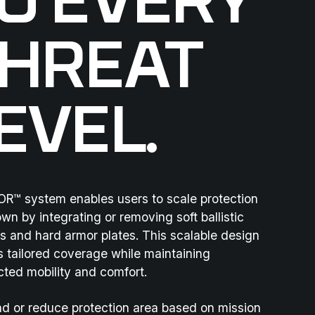
O EVERY
HREAT
EVEL.
R™ system enables users to scale protection
wn by integrating or removing soft ballistic
s and hard armor plates. This scalable design
s tailored coverage while maintaining
cted mobility and comfort.
d or reduce protection area based on mission