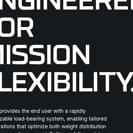
NGINEERE
OR
ISSION
LEXIBILITY
rovides the end user with a rapidly
zable load-bearing system, enabling tailored
ations that optimize both weight distribution