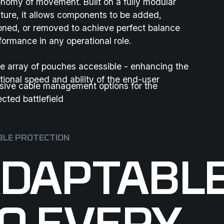
nomy of movement. Built on a fully modular
cture, it allows components to be added,
ioned, or removed to achieve perfect balance
formance in any operational role.
e array of pouches accessible - enhancing the
tional speed and ability of the end-user
sive cable management options for the
cted battlefield
LE PROTECTION
DAPTABL