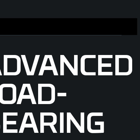
ADVANCED
OAD-
EARING