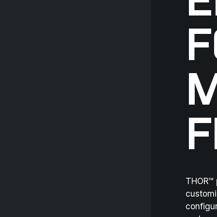
E
F
M
F
THOR™ p
customi
configur