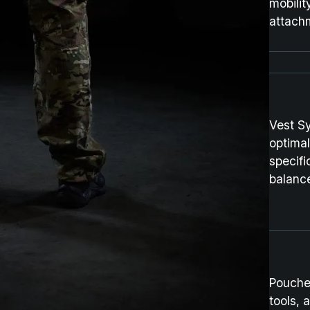
mobilit
attachm
Vest S
optimal
specifi
balanc
Pouche
tools, 