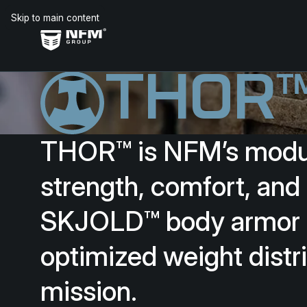
Skip to main content
THOR
THOR™
is
NFM’s
modu
strength,
comfort,
and
SKJOLD™
body
armor
optimized
weight
distr
mission.