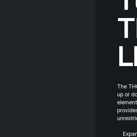
T
T
L
The THO
up or do
element
provide
unrestri
Expan