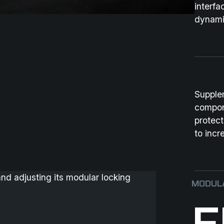
interfa
dynami
Supple
compon
protec
to incr
MODULA