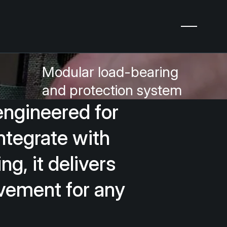
Modular load-bearing
and protection system
engineered
for
ntegrate
with
ing,
it
delivers
vement
for
any