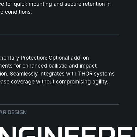
ce for quick mounting and secure retention in
c conditions.
mentary Protection:
Optional add-on
ents for enhanced ballistic and impact
tion. Seamlessly integrates with THOR systems
ease coverage without compromising agility.
R DESIGN