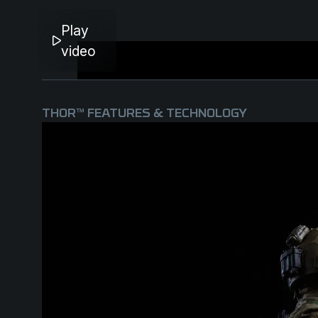
Play
video
THOR™ FEATURES & TECHNOLOGY