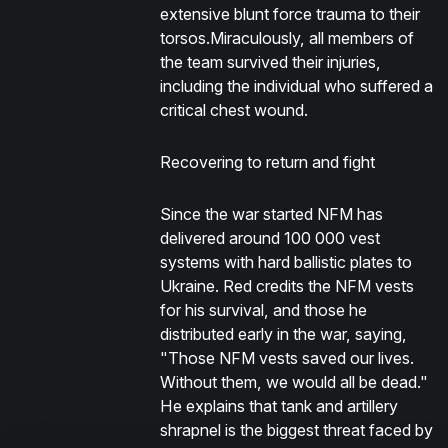
extensive blunt force trauma to their
torsos.Miraculously, all members of
the team survived their injuries,
including the individual who suffered a
critical chest wound.
Recovering to return and fight
Since the war started NFM has
delivered around 100 000 vest
systems with hard ballistic plates to
Ukraine. Red credits the NFM vests
for his survival, and those he
distributed early in the war, saying,
"Those NFM vests saved our lives.
Without them, we would all be dead."
He explains that tank and artillery
shrapnel is the biggest threat faced by