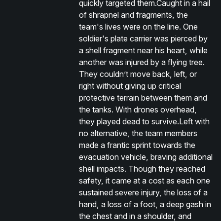
quickly targeted them.Caught in a hail
of shrapnel and fragments, the
team's lives were on the line. One
soldier's plate carrier was pierced by
a shell fragment near his heart, while
another was injured by a flying tree.
They couldn’t move back, left, or
right without giving up critical
protective terrain between them and
the tanks. With drones overhead,
they played dead to survive.Left with
no alternative, the team members
made a frantic sprint towards the
evacuation vehicle, braving additional
shell impacts. Though they reached
safety, it came at a cost as each one
sustained severe injury, the loss of a
hand, a loss of a foot, a deep gash in
the chest and in a shoulder, and