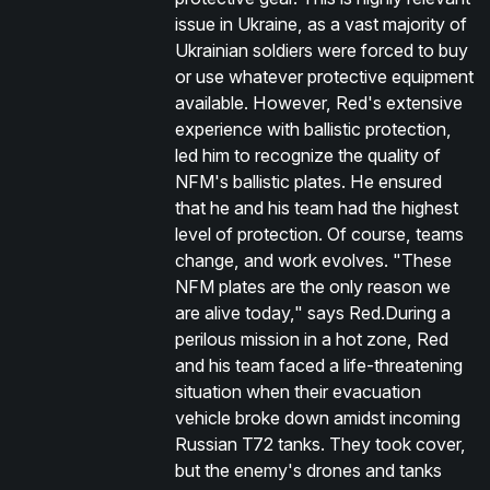
issue in Ukraine, as a vast majority of
Ukrainian soldiers were forced to buy
or use whatever protective equipment
available. However, Red's extensive
experience with ballistic protection,
led him to recognize the quality of
NFM's ballistic plates. He ensured
that he and his team had the highest
level of protection. Of course, teams
change, and work evolves. "These
NFM plates are the only reason we
are alive today," says Red.During a
perilous mission in a hot zone, Red
and his team faced a life-threatening
situation when their evacuation
vehicle broke down amidst incoming
Russian T72 tanks. They took cover,
but the enemy's drones and tanks