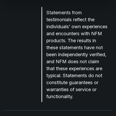
Statements from
testimonials reflect the
individuals' own experiences
and encounters with NFM
products. The results in
these statements have not
been independently verified,
and NFM does not claim
that these experiences are
typical. Statements do not
constitute guarantees or
warranties of service or
functionality.