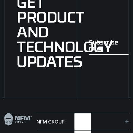
GET
PRODUCT
AND
Subscribe
TECHNOLOGY
now
Subscribe now
UPDATES
Footer
NFM GROUP