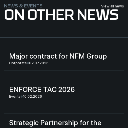
NEWS & EVENTS
View all news
ON OTHER NEWS
Major contract for NFM Group
Major contract for NFM Group
Corporate
02.07.2026
ENFORCE TAC 2026
ENFORCE TAC 2026
Events
10.02.2026
Strategic Partnership for the Next-Generation Combat Cloth
Strategic Partnership for the