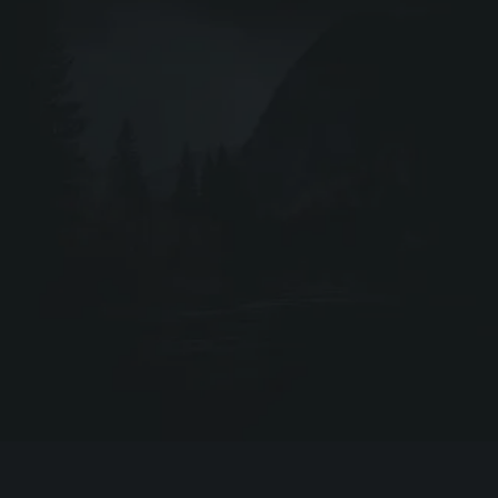
Webshop ↗