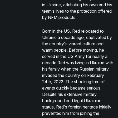
in Ukraine, attributing his own and his
team’s lives to the protection offered
by NFM products.
Born in the US, Red relocated to
Ukraine a decade ago, captivated by
the country's vibrant culture and
warm people. Before moving, he
served in the US Army for nearly a
decade.Red was living in Ukraine with
his family when the Russian military
invaded the country on February
24th, 2022. The shocking turn of
events quickly became serious.
Despite his extensive military
background and legal Ukrainian
status, Red's foreign heritage initially
prevented him from joining the