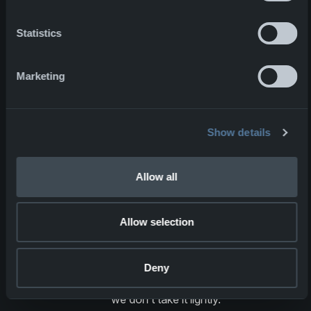
and quality every day.Our work is not
just about manufacturing equipment;
Statistics
it's about protecting individuals
against the unpredictable man-made
Marketing
and natural threats of modern
combat.Red is back on the front lines,
continuing the fight for his homeland,
protected by NFM gear. We are
Show details
incredibly proud to play a part in his,
and many others’, continued safety
Allow all
and are committed to upholding this
standard of protection for all those
who serve.This is why we go to work
Allow selection
every day—to make a difference in
the lives of those who risk everything
for the greater good. We understand
Deny
the extent of this responsibility and
we don’t take it lightly.