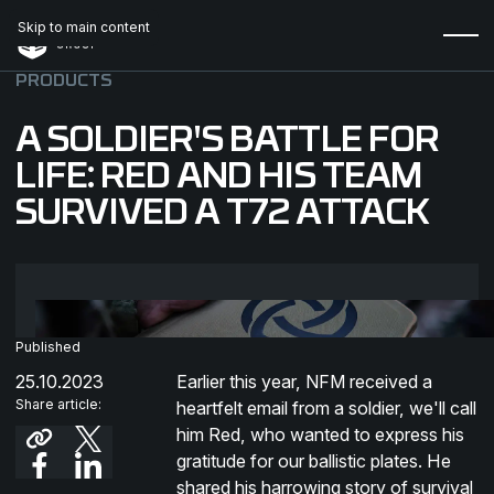
Skip to main content
PRODUCTS
A SOLDIER'S BATTLE FOR
LIFE: RED AND HIS TEAM
SURVIVED A T72 ATTACK
Published
25.10.2023
Earlier this year, NFM received a
Share article:
heartfelt email from a soldier, we'll call
him Red, who wanted to express his
gratitude for our ballistic plates. He
shared his harrowing story of survival