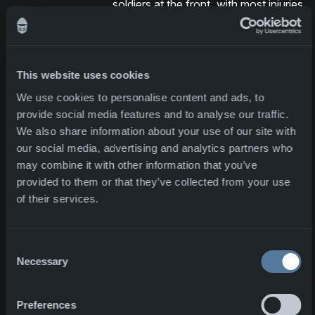
soldiers at the front, with most injuries
resulting from being hit by flying
fragments.We spoke to Red via
Teams from his hospital room after
surgery from the injuries from the
This website uses cookies
attack. He expressed his gratitude for
We use cookies to personalise content and ads, to
NFM's reliable vests and ballistic
provide social media features and to analyse our traffic.
plates, which he believes saved his
We also share information about your use of our site with
life.
our social media, advertising and analytics partners who
may combine it with other information that you’ve
Our reason to go to work
provided to them or that they’ve collected from your use
of their services.
Red’s story made a great impact on all
of us at NFM. His experience
confirms the very core of our mission:
Consent
Necessary
to protect those who protect us.
Selection
When we hear testimonials like this, it
becomes very clear why we dedicate
Preferences
ourselves to innovation, technology,