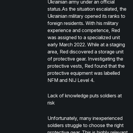
Ukrainian army under an official
status.As the situation escalated, the
Ukrainian military opened its ranks to
foreign residents. With his military
experience and competence, Red
was assigned to a specialized unit
early March 2022. While at a staging
area, Red discovered a storage unit
of protective gear. Investigating the
protective vests, Red found that the
protective equipment was labelled
NFM and NIJ Level 4.
Lack of knowledge puts soldiers at
risk
Unfortunately, many inexperienced
soldiers struggle to choose the right
protective gear. This is highly relevant