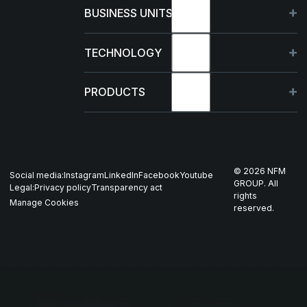
About
BUSINESS UNITS
Sustainability
Germany
TECHNOLOGY
Management
France
Capabilities
PRODUCTS
News & events
Poland
R&D Projects
HJELM
Whistleblowing
US
Production
THOR
©
2026
NFM
Social media:
Instagram
LinkedIn
Facebook
Youtube
Career
Nordics
GROUP. All
Legal:
Privacy policy
Transparency act
GARM
rights
Manage Cookies
reserved.
Contact
All companies
SKJOLD
EIR
DRIV