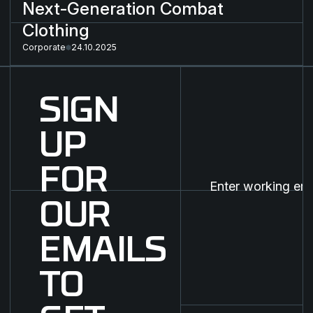
Next-Generation Combat
Clothing
Corporate
24.10.2025
SIGN
UP
FOR
OUR
EMAILS
TO