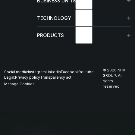
BUSINESS UNITS
Sustainability
Germany
TECHNOLOGY
Management
France
Capabilities
PRODUCTS
News & events
Poland
R&D Projects
HJELM
Whistleblowing
US
Production
THOR
©
2026
NFM
Social media:
Instagram
LinkedIn
Facebook
Youtube
Career
Nordics
GROUP. All
Legal:
Privacy policy
Transparency act
GARM
rights
Manage Cookies
reserved.
Contact
All companies
SKJOLD
EIR
DRIV