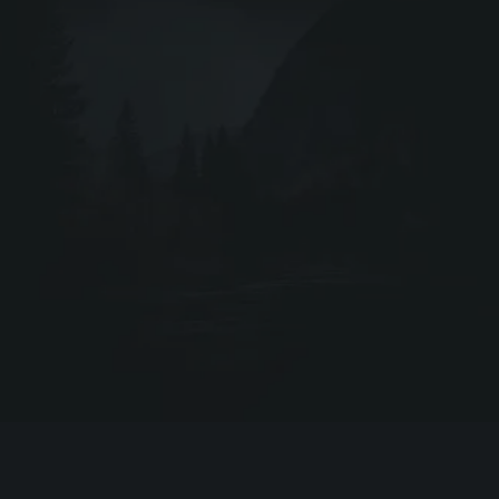
Webshop ↗