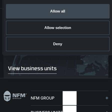
Allow all
DISCOVER NFM
ACROSS
Allow selection
BORDERS
Deny
View business units
View business units
Footer
NFM GROUP
About