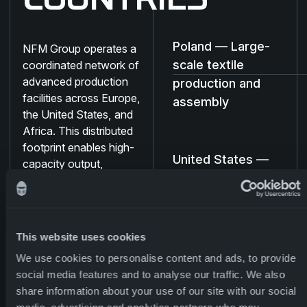
COUNTRIES
Poland — Large-
NFM Group operates a
scale textile
coordinated network of
advanced production
production and
facilities across Europe,
assembly
the United States, and
Africa. This distributed
footprint enables high-
United States —
capacity output,
Ballistic
supply-chain resilience,
protection and
and rapid delivery of
protective systems —
regional support
from technical textiles
capability
This website uses cookies
and uniforms to
We use cookies to personalise content and ads, to provide
ballistics, CBRN
social media features and to analyse our traffic. We also
equipment, and load-
Madagascar —
share information about your use of our site with our social
bearing systems.