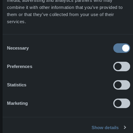
High-capacity
media, advertising and analytics partners who may
combine it with other information that you’ve provided to
garment
them or that they’ve collected from your use of their
production
services.
Bulgaria — Heavy
Consent
Necessary
textiles and
Selection
specialized
fabrication
Preferences
Statistics
Norway —
Headquarters,
Marketing
prototyping, and
core
development
Show details
operations