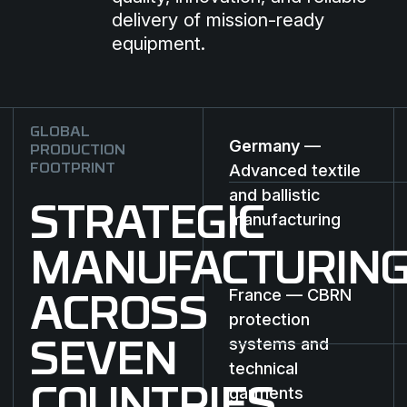
delivery of mission-ready
equipment.
GLOBAL
Germany
—
PRODUCTION
Advanced textile
FOOTPRINT
and ballistic
STRATEGIC
manufacturing
MANUFACTURIN
France — CBRN
ACROSS
protection
systems and
SEVEN
technical
garments