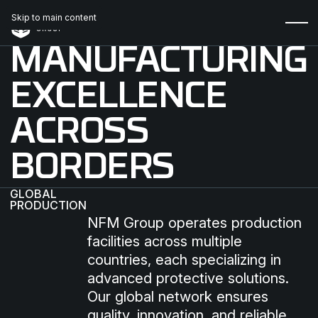
Skip to main content
MANUFACTURING
EXCELLENCE
ACROSS
BORDERS
GLOBAL
PRODUCTION
NFM Group operates production
facilities across multiple
countries, each specializing in
advanced protective solutions.
Our global network ensures
quality, innovation, and reliable