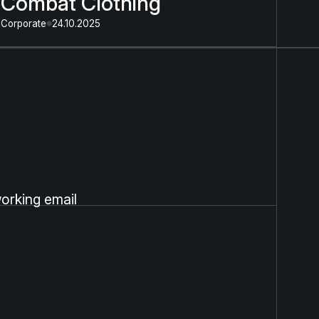
Combat Clothing
Corporate
24.10.2025