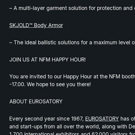
– A multi-layer garment solution for protection and 
SKJOLD™ Body Armor
– The ideal ballistic solutions for a maximum level o
JOIN US AT NFM HAPPY HOUR!
You are invited to our Happy Hour at the NFM boot
-17.00. We hope to see you there!
ABOUT EUROSATORY
Every second year since 1967,
EUROSATORY
has of
and start-ups from all over the world, along with D
1,700 international exhibitors and 62 000 visitors 