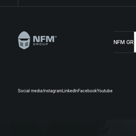
Footer
NFM GR
Abou
Susta
Social media:
Instagram
LinkedIn
Facebook
Youtube
Mana
News 