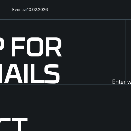
Events
10.02.2026
P FOR
AILS
CT