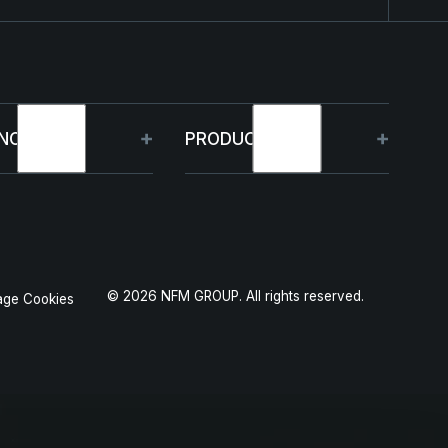
NOLOGY
PRODUCTS
bilities
HJELM
 Projects
THOR
©
2026
NFM GROUP. All rights reserved.
ge Cookies
duction
GARM
SKJOLD