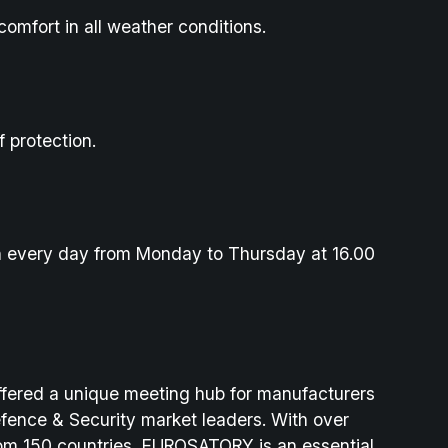
comfort in all weather conditions.
f protection.
h every day from Monday to Thursday at 16.00
fered a unique meeting hub for manufacturers
efence & Security market leaders. With over
from 150 countries, EUROSATORY is an essential