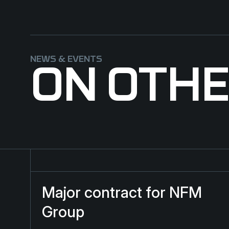
NEWS & EVENTS
ON OTH
Major contract for NFM Group
Major contract for NFM
Group