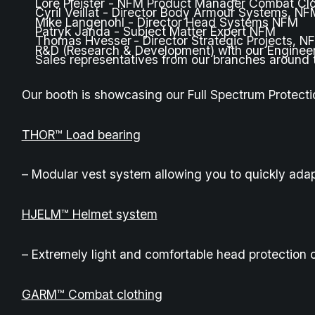
Lore Pleister - NFM Product Manager Combat Cl
Cyril Veillat - Director Body Armour Systems, NF
Mike Langenohl - Director Head Systems NFM
Patryk Janda - Subject Matter Expert NFM
Thomas Hvesser - Director Strategic Projects, N
R&D (Research & Development) with our Enginee
Sales representatives from our branches around 
Our booth is showcasing our Full Spectrum Protecti
THOR™ Load bearing
– Modular vest system allowing you to quickly adap
HJELM™ Helmet system
– Extremely light and comfortable head protection c
GARM™ Combat clothing