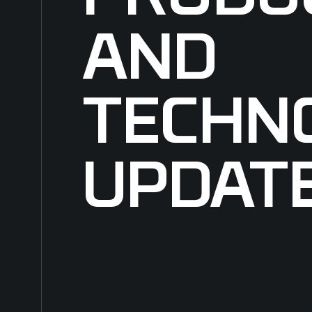
AND
TECHN
UPDAT