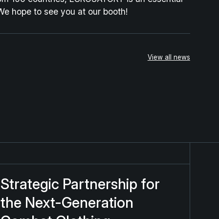
We hope to see you at our booth!
View all news
rategic Partnership for the Next-Generation Combat Clo
Strategic Partnership for
the Next-Generation