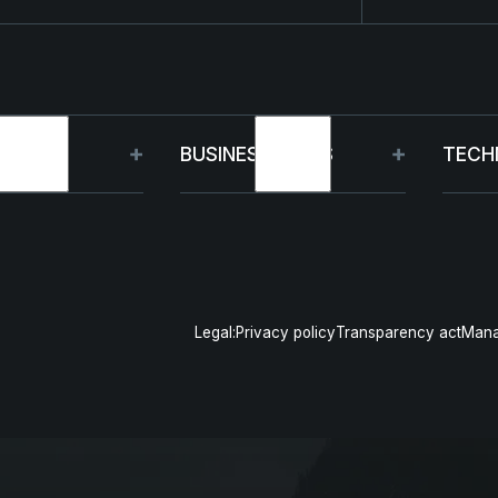
OUP
BUSINESS UNITS
TECH
t
Germany
Capa
inability
France
R&D
Legal:
Privacy policy
Transparency act
Mana
gement
Poland
Pro
& events
US