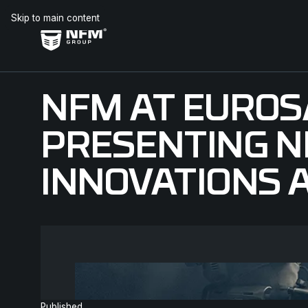
Skip to main content
NFM AT EUROS
PRESENTING 
INNOVATIONS A
Published