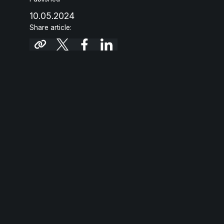
10.05.2024
Share article: