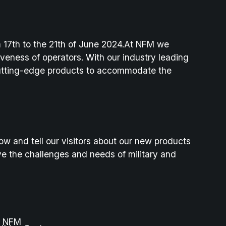
 17th to the 21th of June 2024.At NFM we
veness of operators. With our industry leading
cutting-edge products to accommodate the
ow and tell our visitors about our new products
e the challenges and needs of military and
r, NFM