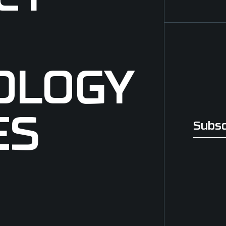
OLOGY
ES
Subsc
Subscri