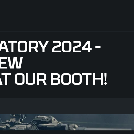
ATORY 2024 -
NEW
T OUR BOOTH!