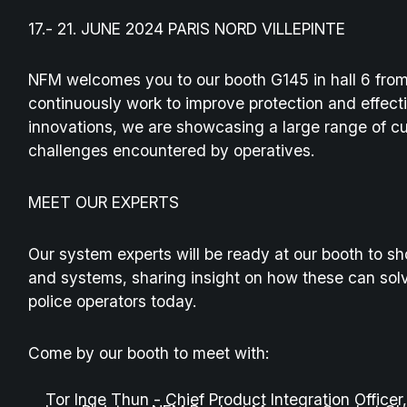
17.- 21. JUNE 2024 PARIS NORD VILLEPINTE
NFM welcomes you to our booth G145 in hall 6 from
continuously work to improve protection and effecti
innovations, we are showcasing a large range of 
challenges encountered by operatives.
MEET OUR EXPERTS
Our system experts will be ready at our booth to sh
and systems, sharing insight on how these can solv
police operators today.
Come by our booth to meet with:
Tor Inge Thun - Chief Product Integration Office