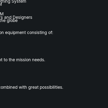
othing System
M
FM
rs and Designers
the globe
on equipment consisting of:
t to the mission needs.
ombined with great possibilities.