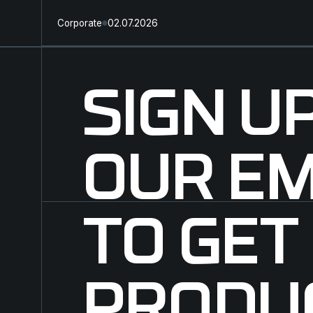
Corporate
02.07.2026
SIGN U
OUR EM
TO GET
PRODU