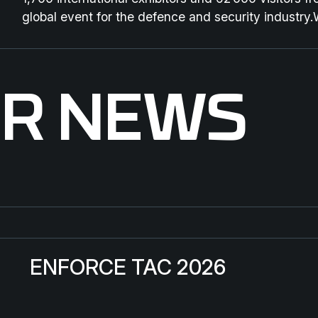
global event for the defence and security industry.
ER NEWS
ENFORCE TAC 2026
St
ENFORCE TAC 2026