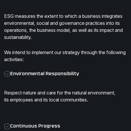
ESG measures the extent to which a business integrates
environmental, social and governance practices into its
operations, the business model, as well as its impact and
sustainability.
We intend to implement our strategy through the following
activities:
Environmental Responsibility
Respect nature and care for the natural environment,
its employees and its local communities.
Continuous Progress