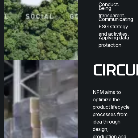
Conduct.
Being
transparent.
Communicating
ESG strategy
and activities.
Applying data
protection.
CIRCU
NFM aims to
optimize the
product lifecycle
processes from
idea through
design,
production and