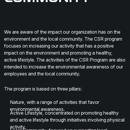
We are aware of the impact our organization has on the
environment and the local community. The CSR program
focuses on increasing our activity that has a positive
impact on the environment and promoting a healthy,
active lifestyle. The activities of the CSR Program are also
intended to increase the environmental awareness of our
employees and the local community.
The program is based on three pillars:
Nature
, with a range of activities that favor
environmental awareness.
Active Lifestyle
, concentrated on promoting healthy
and active lifestyle through initiatives involving physical
activity.