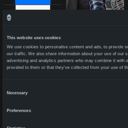
PLANET –
SA8000 certification in
ENVIRONMENTAL
the largest production
facility.
IMPACT
CSR program.
Global talent
This website uses cookies
development program.
We use cookies to personalise content and ads, to provide s
Global Leadership
PRODUCTS –
Solar panels built on the
our traffic. We also share information about your use of our s
Development Program.
PROFIT THROUGH
Code of Conduct
production facility in
advertising and analytics partners who may combine it with o
regulating ethical
Poland provide up to
SUSTAINABLE
provided to them or that they’ve collected from your use of th
standards open for
45% of the energy
PRODUCTS
employers and the value
consumption of NFM
chain.
Poland.
Consent
60% of the energy we
DISCOVER NFM
Necessary
Selection
Promoting our
procure in Bulgaria is
3600+ employees
30 nationalities
sustainable values
derived from sustainable
70% women
ACROSS
across the value chain
and environmentally
Preferences
through ongoing
friendly sources.
BORDERS
Our largest production
communication of our
facility only disposes of