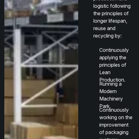
logistic following
the principles of
longer lifespan,
reuse and
recycling by:
Continuously
applying the
principles of
Lean
Production.
Running a
Modern
Machinery
Park.
Continuously
working on the
improvement
of packaging