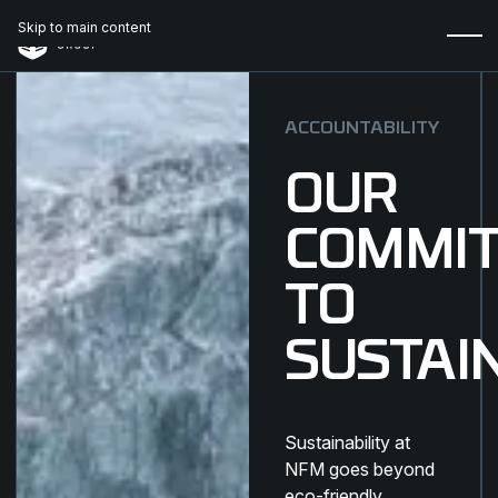
Skip to main content
ACCOUNTABILITY
OUR
COMMI
TO
SUSTAI
Sustainability at
NFM goes beyond
eco-friendly