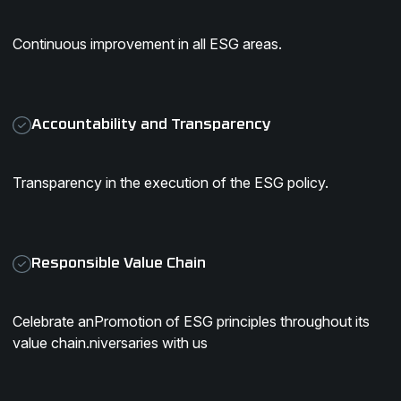
Continuous improvement in all ESG areas.
Accountability and Transparency
Transparency in the execution of the ESG policy.
Responsible Value Chain
Celebrate anPromotion of ESG principles throughout its
value chain.niversaries with us