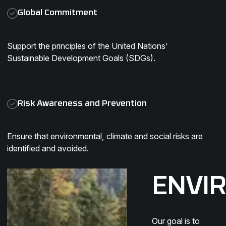
Global Commitment
Support the principles of the United Nations’
Sustainable Development Goals (SDGs).
Risk Awareness and Prevention
Ensure that environmental, climate and social risks are
identified and avoided.
ENVI
Our goal is to