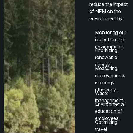
reduce the impact
of NFM on the
environment by:
Monitoring our
impact on the
environment.
Prioritizing
renewable
energy.
Measuring
improvements
in energy
efficiency.
Waste
management.
Environmental
education of
employees.
Optimizing
travel