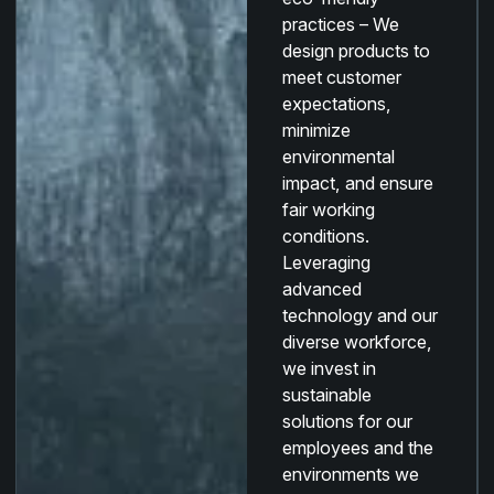
practices –
We
design products to
meet customer
expectations,
minimize
environmental
impact, and ensure
fair working
conditions.
Leveraging
advanced
technology and our
diverse workforce,
we invest in
sustainable
solutions for our
employees and the
environments we