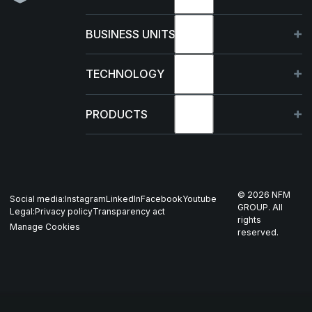
About
BUSINESS UNITS
Sustainability
Germany
TECHNOLOGY
Management
France
Capabilities
PRODUCTS
News & events
Poland
R&D Projects
HJELM
Whistleblowing
US
Production
THOR
©
2026
NFM
Social media:
Instagram
LinkedIn
Facebook
Youtube
Career
Nordics
GROUP. All
Legal:
Privacy policy
Transparency act
GARM
rights
Manage Cookies
reserved.
Contact
All companies
SKJOLD
EIR