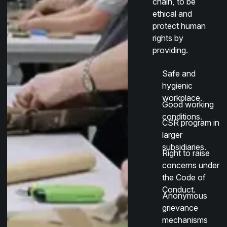
chain, to be
ethical and
protect human
rights by
providing.
Safe and
hygienic
workplace.
Good working
conditions.
CSR program in
larger
subsidiaries.
Right to raise
concerns under
the Code of
Conduct.
Anonymous
grievance
mechanisms