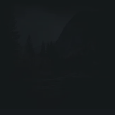
DRIV
Webshop ↗