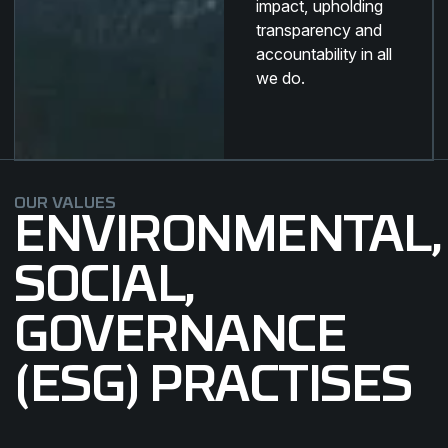
impact, upholding
transparency and
accountability in all
we do.
OUR VALUES
ENVIRONMENTAL,
SOCIAL,
GOVERNANCE
(ESG) PRACTISES