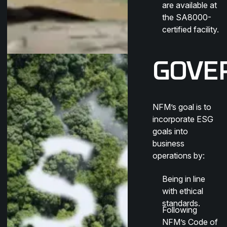
are available at
the SA8000-
certified facility.
GOVE
NFM’s goal is to
incorporate ESG
goals into
business
operations by:
Being in line
with ethical
standards.
Following
NFM’s Code of