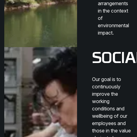
arrangements
in the context
of
environmental
impact.
SOCIA
Our goal is to
continuously
improve the
working
conditions and
wellbeing of our
employees and
those in the value