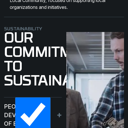
Local Community
, focused on supporting local
organizations and initiatives.
SUSTAINABILITY
OUR
COMMITMENT
TO
SUSTAINABILITY
PEOPLE –
DEVELOPMENT
OF EMPLOYEES