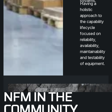
systems.
Having a
holistic
approach to
the capability
lifecycle
focused on
reliability,
availability,
maintainability
and testability
of equipment.
NFM IN THE
COMMUNITY