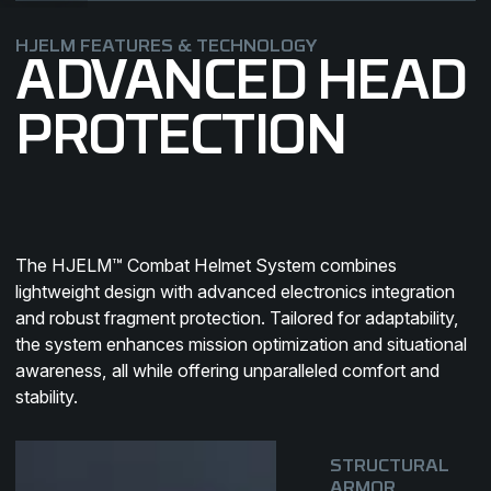
HJELM FEATURES & TECHNOLOGY
ADVANCED HEAD
PROTECTION
SKULL
PLATE
SHELL
The HJELM™ Combat Helmet System combines
HASP™
LINER
KOROYD
EDGEMOUNT™
lightweight design with advanced electronics integration
and robust fragment protection. Tailored for adaptability,
the system enhances mission optimization and situational
Utilizing FREC-2™ pressing
awareness, all while offering unparalleled comfort and
An innovative, durable attachment
technology to maintaining a
Enhanced fit, comfort and load
Advanced impact protectionand
Accessories attachment system
stability.
system pattern
lightweight profile.
distribution
cooling system
that is giving flexibility
STRUCTURAL
ARMOR