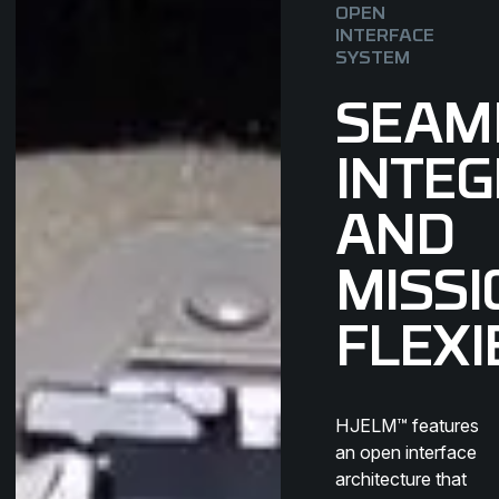
OPEN
INTERFACE
SYSTEM
SEAM
INTEG
AND
MISSI
FLEXI
HJELM™ features
an open interface
architecture that