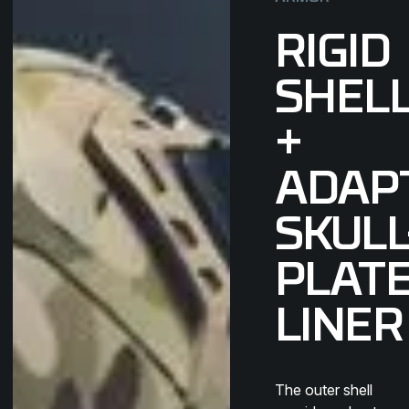
RIGID
SHEL
+
ADAP
SKULL
PLAT
LINER
The outer shell