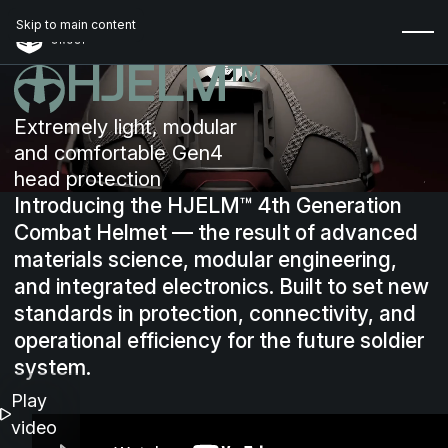
Skip to main content
HJELM™
Extremely light, modular
and comfortable Gen4
head protection
Introducing
the
HJELM™
4th
Generation
Combat
Helmet
—
the
result
of
advanced
materials
science,
modular
engineering,
and
integrated
electronics.
Built
to
set
new
standards
in
protection,
connectivity,
and
operational
efficiency
for
the
future
soldier
system.
Play
video