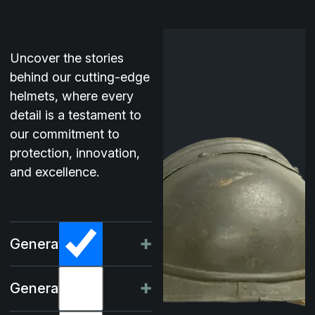
Uncover the stories
behind our cutting-edge
helmets, where every
detail is a testament to
our commitment to
protection, innovation,
and excellence.
Generation -I
Generation -II
In the summer of 1915, the