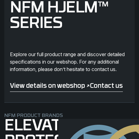
NFM HJELM™
SERIES
Explore our full product range and discover detailed
specifications in our webshop. For any additional
information, please don’t hesitate to contact us.
View details on webshop ↗
Contact us
View details on webshop ↗
Contact us
NFM PRODUCT BRANDS
ELEVATING
THOR Landing page
SKJOLD Landin