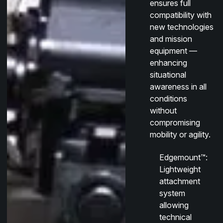
ensures full
compatibility with
new technologies
and mission
equipment —
enhancing
situational
awareness in all
conditions
without
compromising
mobility or agility.
Edgemount™
:
Lightweight
attachment
system
allowing
technical