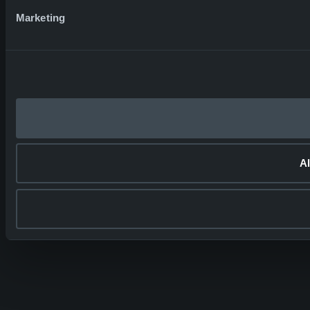
Marketing
Al