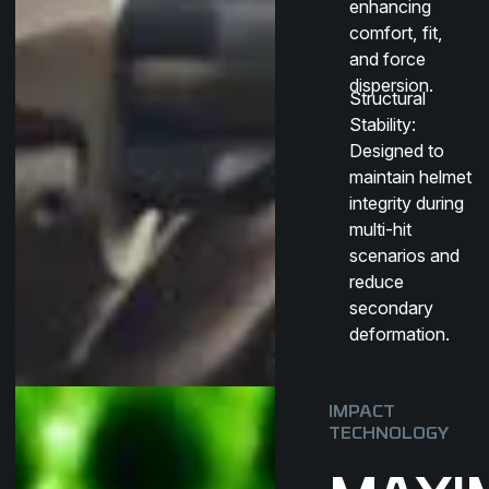
enhancing
comfort, fit,
and force
dispersion.
Structural
Stability
:
Designed to
maintain helmet
integrity during
multi-hit
scenarios and
reduce
secondary
deformation.
IMPACT
TECHNOLOGY