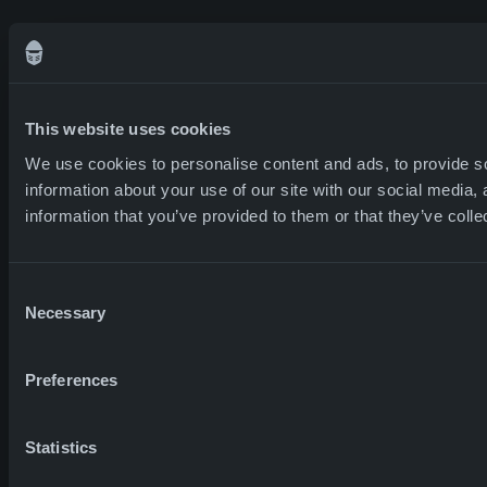
This website uses cookies
We use cookies to personalise content and ads, to provide so
information about your use of our site with our social media,
information that you’ve provided to them or that they’ve colle
Consent
Necessary
Selection
Preferences
Statistics