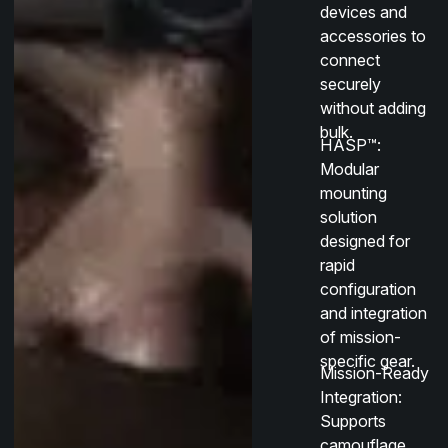
devices and
accessories to
connect
securely
without adding
bulk.
HASP™
:
Modular
mounting
solution
designed for
rapid
configuration
and integration
of mission-
specific gear.
Mission-Ready
Integration
:
Supports
camouflage,