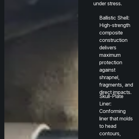
under stress.
Ballistic Shell
:
High-strength
composite
construction
delivers
maximum
protection
against
shrapnel,
fragments, and
direct impacts.
Skull-Plate
Liner
:
Conforming
liner that molds
to head
contours,