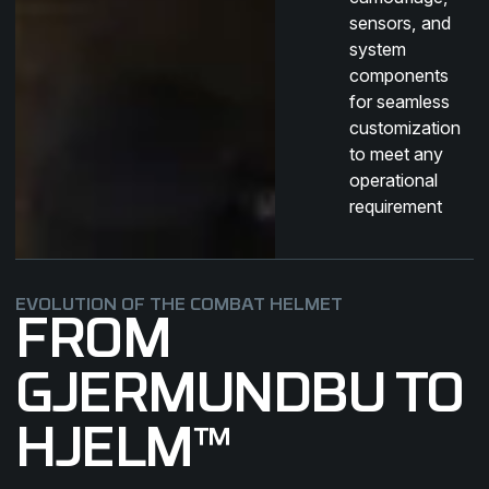
sensors, and
system
components
for seamless
customization
to meet any
operational
requirement
EVOLUTION OF THE COMBAT HELMET
FROM
GJERMUNDBU TO
HJELM™