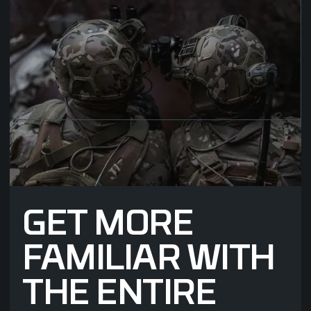
added material to the
outside of the helmet,
independent of devices
being attached or not, the
Edgemount with HASP
means technology can be
integrated only where it is
needed.
GET MORE
FAMILIAR WITH
THE ENTIRE