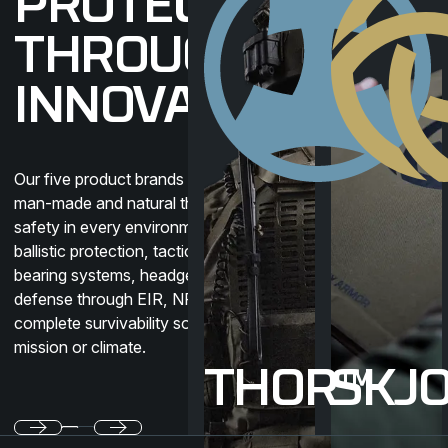
PROTECTION
THROUGH
INNOVATION
Our five product brands protect against
man-made and natural threats, ensuring
safety in every environment. Covering
ballistic protection, tactical clothing, load-
bearing systems, headgear, and CBRN
defense through EIR, NFM delivers
complete survivability solutions for any
mission or climate.
THOR™
SKJ
Previous
Next
Footer