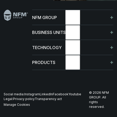
NFM GROUP
About
BUSINESS UNITS
Sustainability
Germany
TECHNOLOGY
Management
France
Capabilities
PRODUCTS
News & events
Poland
R&D Projects
HJELM
Whistleblowing
US
Production
THOR
©
2026
NFM
Social media:
Instagram
LinkedIn
Facebook
Youtube
Career
Nordics
GROUP. All
Legal:
Privacy policy
Transparency act
GARM
rights
Manage Cookies
reserved.
Contact
All companies
SKJOLD