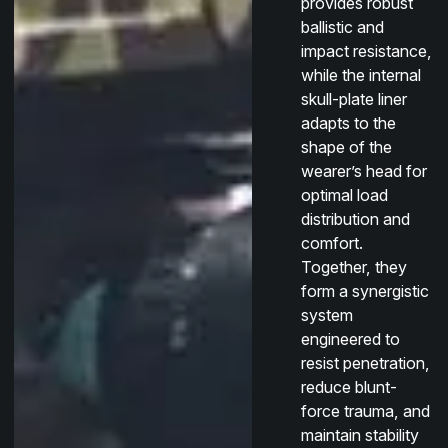
provides robust
ballistic and
impact resistance,
while the internal
skull-plate liner
adapts to the
shape of the
wearer’s head for
optimal load
distribution and
comfort.
Together, they
form a synergistic
system
engineered to
resist penetration,
reduce blunt-
force trauma, and
maintain stability