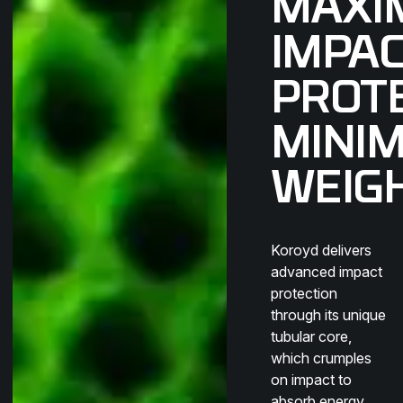
MAXI
IMPA
PROTE
MINI
WEIG
Koroyd delivers
advanced impact
protection
through its unique
tubular core,
which crumples
on impact to
absorb energy