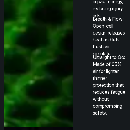
impact energy,
reducing injury
risk.
Breath & Flow
:
Open-cell
design releases
heat and lets
fresh air
circulate.
Ultralight to Go
:
Made of 95%
air for lighter,
thinner
protection that
reduces fatigue
without
compromising
safety.