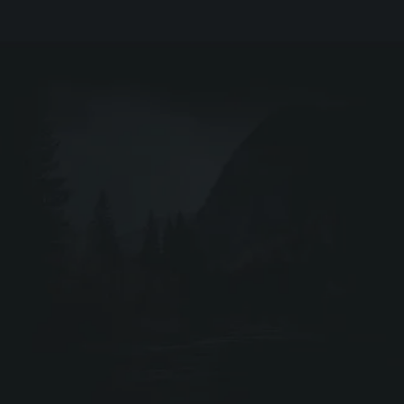
EIR
DRIV
Webshop ↗