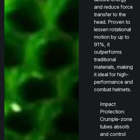
and reduce force
transfer to the
head. Proven to
lessen rotational
motion by up to
91%, it
outperforms
traditional
materials, making
it ideal for high-
performance and
combat helmets.
Impact
Protection
:
Crumple-zone
tubes absorb
and control