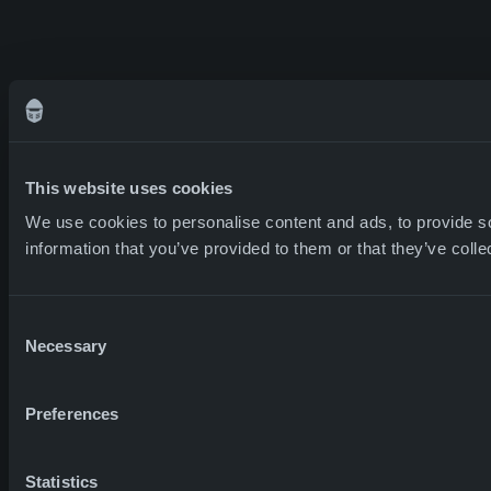
This website uses cookies
We use cookies to personalise content and ads, to provide so
information that you’ve provided to them or that they’ve colle
Consent
Necessary
Selection
Preferences
Statistics