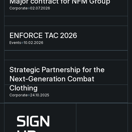
Major contract for NFM Group
Corporate
02.07.2026
ENFORCE TAC 2026
ENFORCE TAC 2026
Events
10.02.2026
Strategic Partnership for the Next-Generation Combat Cloth
Strategic Partnership for the
Next-Generation Combat
Clothing
Corporate
24.10.2025
SIGN