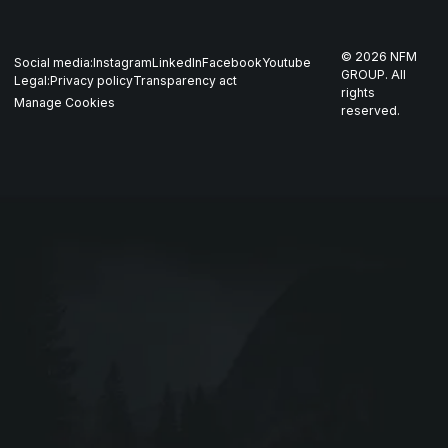
Whistleblowing
US
Production
THOR
©
2026
NFM
Social media:
Instagram
LinkedIn
Facebook
Youtube
Career
Nordics
GROUP. All
Legal:
Privacy policy
Transparency act
GARM
rights
Manage Cookies
reserved.
Contact
All companies
SKJOLD
EIR
DRIV
Webshop ↗