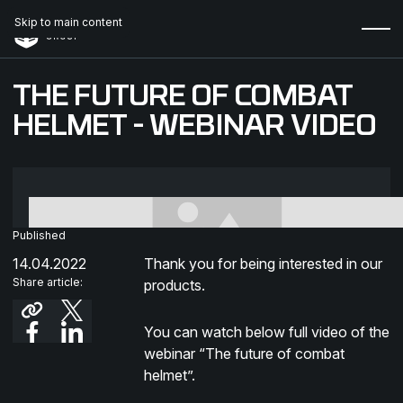
Skip to main content
THE FUTURE OF COMBAT
HELMET - WEBINAR VIDEO
Published
14.04.2022
Thank you for being interested in our
Share article:
products.
You can watch below full video of the
webinar “The future of combat
helmet”.