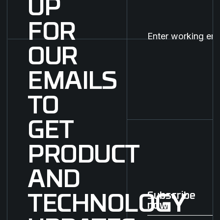
UP
FOR
OUR
EMAILS
TO
GET
PRODUCT
AND
Subscribe
TECHNOLOGY
now
Subscribe now