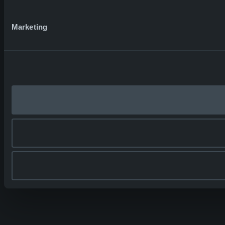
Marketing