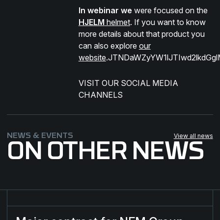
In webinar we
were focused on the
HJELM
helmet
. If you want to know
more details about that product you
can also explore
our
website
.JTNDaWZyYW1lJTIwd2lkdGg
VISIT OUR SOCIAL MEDIA
CHANNELS​
NEWS & EVENTS
View all news
ON OTHER NEWS
Major contract for NFM Group