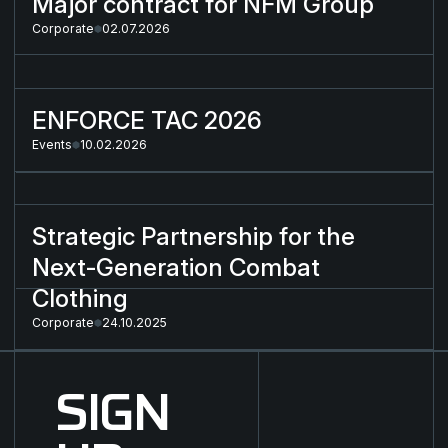
Major contract for NFM Group
Corporate
02.07.2026
ENFORCE TAC 2026
ENFORCE TAC 2026
Events
10.02.2026
Strategic Partnership for the Next-Generation Combat Cloth
Strategic Partnership for the
Next-Generation Combat
Clothing
Corporate
24.10.2025
SIGN