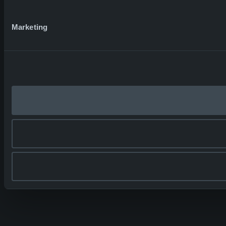
Marketing