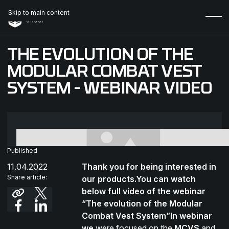
Skip to main content
THE EVOLUTION OF THE
MODULAR COMBAT VEST
SYSTEM - WEBINAR VIDEO
Published
11.04.2022
Thank you for being interested in
Share article:
our products.You can watch
below full video of the webinar
“The evolution of the Modular
Combat Vest System”In webinar
we
were focused on the
MCVS
and