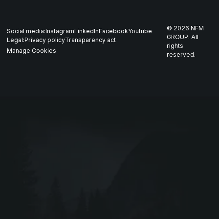
Whistleblowing
US
Production
THOR
©
2026
NFM
Social media:
Instagram
LinkedIn
Facebook
Youtube
Career
Nordics
GROUP. All
Legal:
Privacy policy
Transparency act
GARM
rights
Manage Cookies
reserved.
Contact
All companies
SKJOLD
EIR
DRIV
Webshop ↗