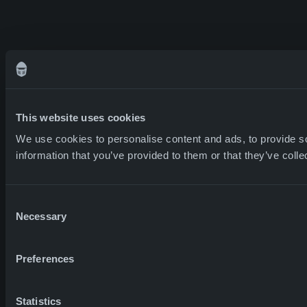
This website uses cookies
We use cookies to personalise content and ads, to provide so
information that you’ve provided to them or that they’ve colle
Consent
Necessary
Selection
Preferences
Statistics