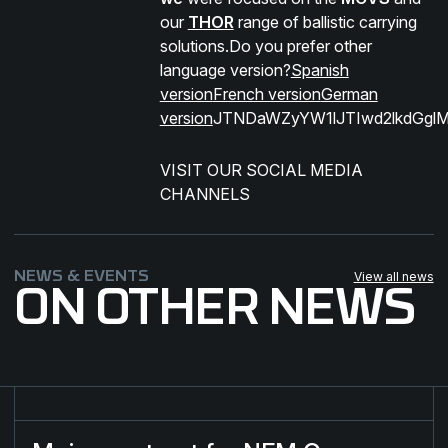
our
THOR
range of ballistic carrying
solutions.Do you prefer other
language version?
Spanish
version
French version
German
version
JTNDaWZyYW1lJTIwd2lkdGgl
VISIT OUR SOCIAL MEDIA
CHANNELS​
NEWS & EVENTS
View all news
ON OTHER NEWS
Major contract for NFM Group