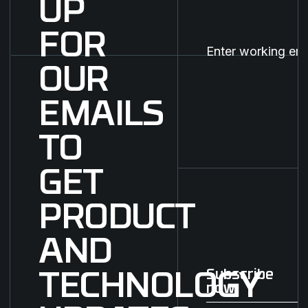
UP
FOR
OUR
EMAILS
TO
GET
PRODUCT
AND
Subscribe
TECHNOLOGY
now
Subscribe now