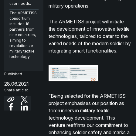
user needs.
military operations.
The ARMETISS
consortium
The ARMETISS project will initiate
includes 18
the development of innovative textile
partners from
nine countries,
technologies, tailored to cater to the
aiming to
varied needs of the modern soldier by
revolutionize
integrating smart functionalities.
military textile
technology.
Published
28.06.2021
Share article:
“Being selected for the ARMETISS
project emphasises our position as
forerunners in military textile
technology development. This
venture reaffirms our commitment to
enhancing soldier safety and marks a