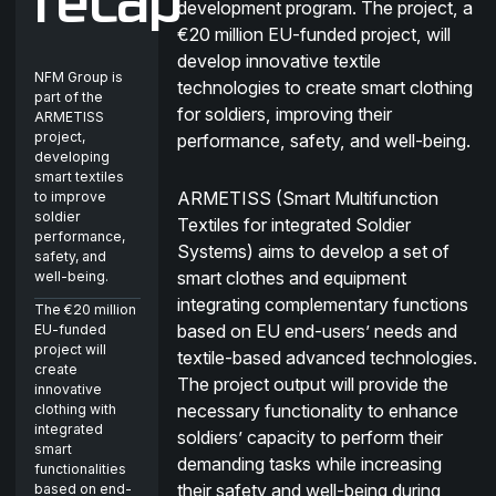
recap
development program. The project, a
€20 million EU-funded project, will
develop innovative textile
NFM Group is
technologies to create smart clothing
part of the
for soldiers, improving their
ARMETISS
project,
performance, safety, and well-being.
developing
smart textiles
ARMETISS (Smart Multifunction
to improve
soldier
Textiles for integrated Soldier
performance,
Systems) aims to develop a set of
safety, and
smart clothes and equipment
well-being.
integrating complementary functions
The €20 million
based on EU end-users’ needs and
EU-funded
project will
textile-based advanced technologies.
create
The project output will provide the
innovative
necessary functionality to enhance
clothing with
integrated
soldiers’ capacity to perform their
smart
demanding tasks while increasing
functionalities
their safety and well-being during
based on end-