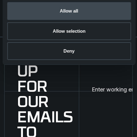
Strategic Partnership for the
Next-Generation Combat
Allow all
Clothing
Corporate
24.10.2025
Allow selection
Deny
SIGN
UP
FOR
OUR
EMAILS
TO