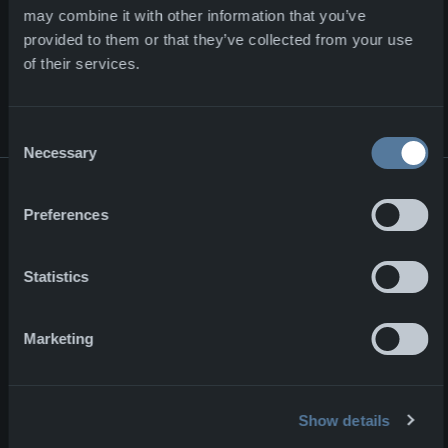
may combine it with other information that you’ve
provided to them or that they’ve collected from your use
NEWS & EVENTS
View all news
of their services.
ON OTHER NEWS
Consent
Necessary
Selection
Major contract for NFM Group
Preferences
Major contract for NFM Group
Corporate
02.07.2026
Statistics
ENFORCE TAC 2026
ENFORCE TAC 2026
Marketing
Events
10.02.2026
Strategic Partnership for the Next-Generation Combat Cloth
Show details