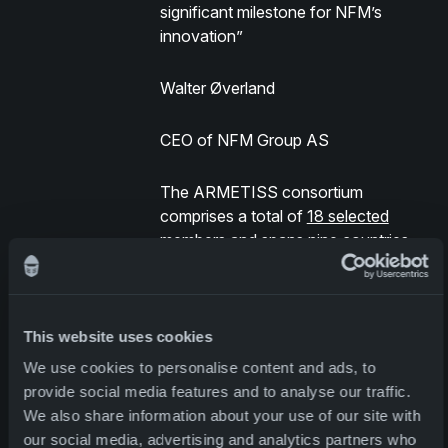
significant milestone for NFM’s
innovation”
Walter Øverland
CEO of NFM Group AS
The ARMETISS consortium
comprises a total of
18 selected
members
and spans nine countries.
This powerful union of partners
strengthens the program’s potential
This website uses cookies
for successful implementation and
promises profound advancements in
We use cookies to personalise content and ads, to
the realm of multifunctional smart
provide social media features and to analyse our traffic.
textiles for soldiers.
We also share information about your use of our site with
our social media, advertising and analytics partners who