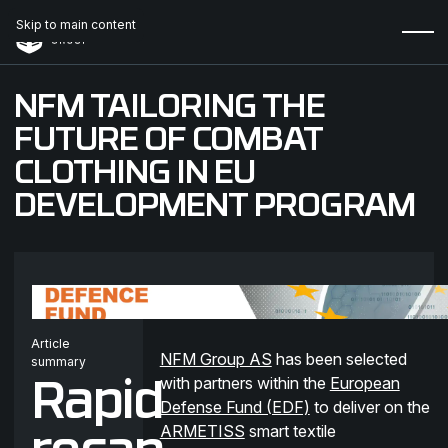
Skip to main content
NFM TAILORING THE
FUTURE OF COMBAT
CLOTHING IN EU
DEVELOPMENT PROGRAM
Article
NFM Group AS
has been selected
summary
with partners within the
European
Rapid
Defense Fund (EDF)
to deliver on the
ARMETISS
smart textile