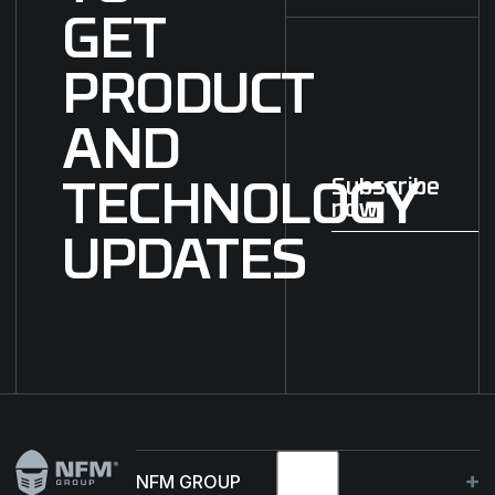
GET
PRODUCT
AND
Subscribe
TECHNOLOGY
now
Subscribe now
UPDATES
Footer
NFM GROUP