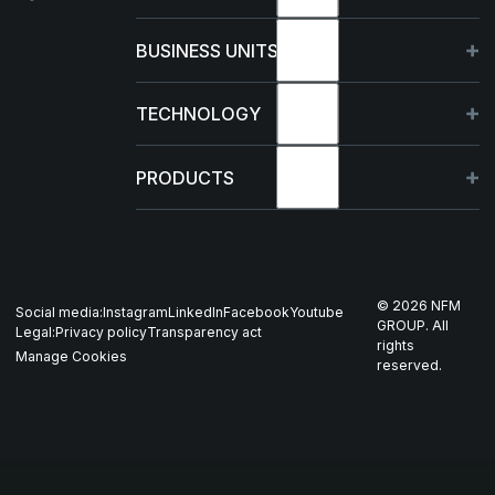
About
BUSINESS UNITS
Sustainability
Germany
TECHNOLOGY
Management
France
Capabilities
PRODUCTS
News & events
Poland
R&D Projects
HJELM
Whistleblowing
US
Production
THOR
©
2026
NFM
Social media:
Instagram
LinkedIn
Facebook
Youtube
Career
Nordics
GROUP. All
Legal:
Privacy policy
Transparency act
GARM
rights
Manage Cookies
reserved.
Contact
All companies
SKJOLD
EIR