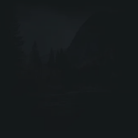
DRIV
Webshop ↗