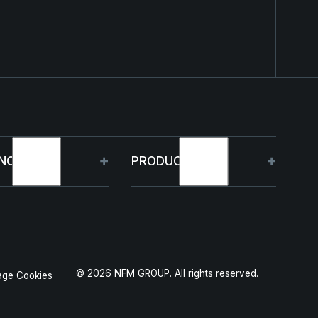
NOLOGY
PRODUCTS
bilities
HJELM
 Projects
THOR
©
2026
NFM GROUP. All rights reserved.
ge Cookies
duction
GARM