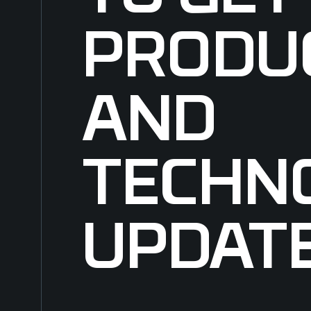
PRODU
AND
TECHN
UPDAT