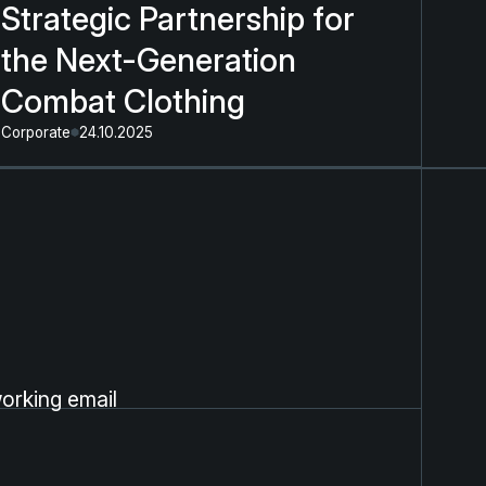
Strategic Partnership for
the Next-Generation
Combat Clothing
Corporate
24.10.2025