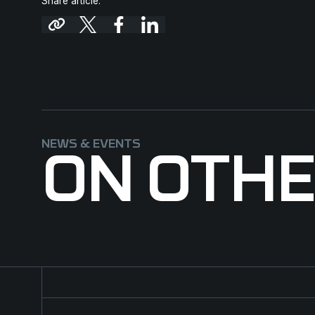
Share article:
NEWS & EVENTS
ON OTH
Major contract for NFM Group