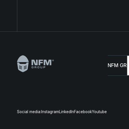
Footer
NFM GR
Abou
Susta
Social media:
Instagram
LinkedIn
Facebook
Youtube
Mana