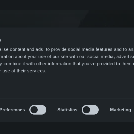
& events
US
leblowing
Nordics
s
ise content and ads, to provide social media features and to an
r
All companies
rmation about your use of our site with our social media, advertis
 combine it with other information that you’ve provided to them o
ct
 use of their services.
Preferences
Statistics
Marketing