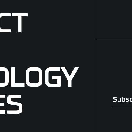
CT
OLOGY
ES
Subsc
Subscri