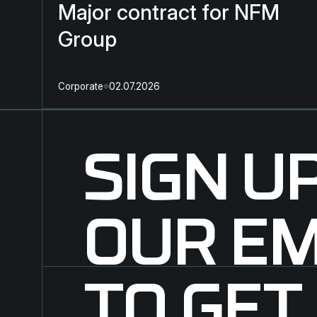
Major contract for NFM
Group
Corporate
02.07.2026
SIGN U
OUR EM
TO GET