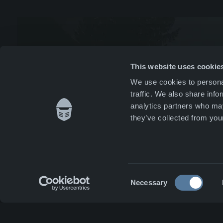
News 
Whist
This website uses cookie
We use cookies to personal
Caree
traffic. We also share info
analytics partners who may
Conta
they’ve collected from your
Consent
Necessary
Selection