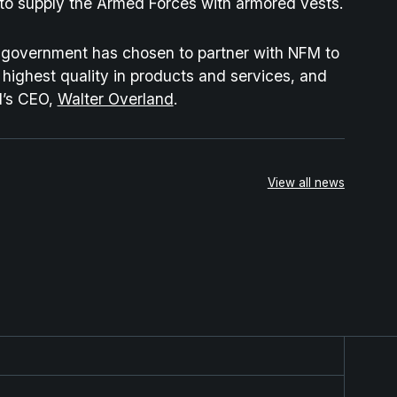
a to supply the Armed Forces with armored vests.
n government has chosen to partner with NFM to
 highest quality in products and services, and
M’s CEO,
Walter Overland
.
View all news
rategic Partnership for the Next-Generation Combat Clo