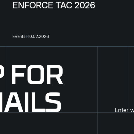
ENFORCE TAC 2026
Events
10.02.2026
P FOR
AILS