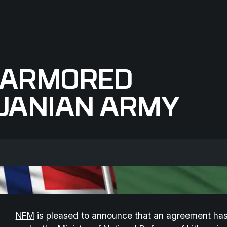
S ARMORED
HUANIAN ARMY
NFM
is pleased to announce that an agreement has