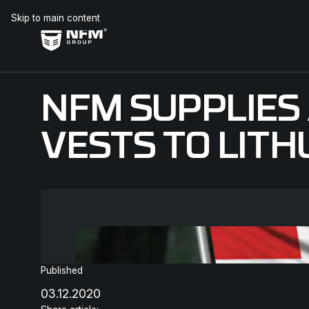
Skip to main content
NFM SUPPLIE
VESTS TO LIT
Published
03.12.2020