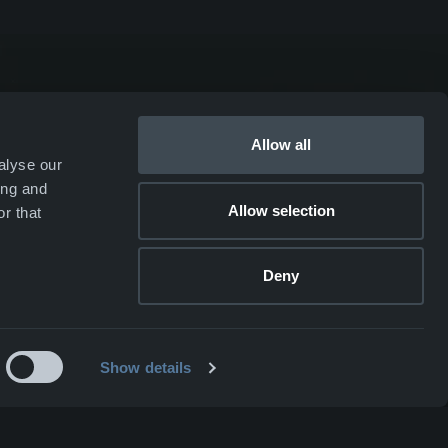
SKJOLD
EIR
Allow all
alyse our
DRIV
ing and
Allow selection
r that
Webshop ↗
Deny
Show details