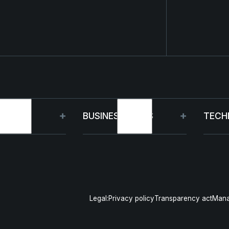
OUP
BUSINESS UNITS
TECH
t
Germany
Capa
inability
France
R&D
Legal:
Privacy policy
Transparency act
Mana
gement
Poland
Pro