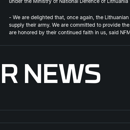
under the Ministry of National Defence of Lithuani
-
We are delighted that, once again, the Lithuania
supply their army. We are committed to provide the
are honored by their continued faith in us
, said NF
ER NEWS
ENFORCE TAC 2026
St