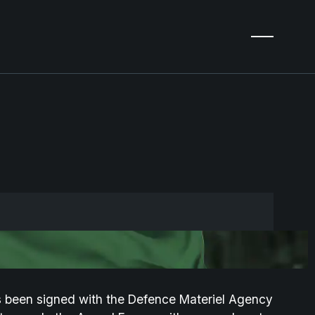
 been signed with the Defence Materiel Agency