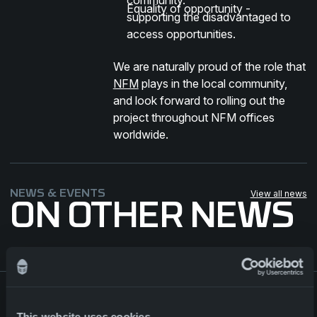
Equality of opportunity -
supporting the disadvantaged to
access opportunities.
We are naturally proud of the role that
NFM
plays in the local community,
and look forward to rolling out the
project throughout NFM offices
worldwide.
NEWS & EVENTS
View all news
ON OTHER NEWS
Major contract for NFM Group
This website uses cookies