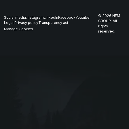
Whistleblowing
US
Production
THOR
©
2026
NFM
Social media:
Instagram
LinkedIn
Facebook
Youtube
Career
Nordics
GROUP. All
Legal:
Privacy policy
Transparency act
GARM
rights
Manage Cookies
reserved.
Contact
All companies
SKJOLD
EIR
DRIV
Webshop ↗