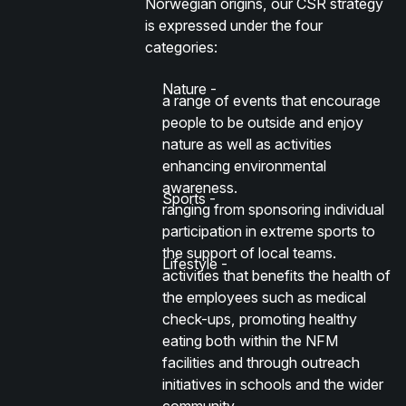
Norwegian origins, our CSR strategy
is expressed under the four
categories:
Nature -
a range of events that encourage
people to be outside and enjoy
nature as well as activities
enhancing environmental
awareness.
Sports -
ranging from sponsoring individual
participation in extreme sports to
the support of local teams.
Lifestyle -
activities that benefits the health of
the employees such as medical
check-ups, promoting healthy
eating both within the NFM
facilities and through outreach
initiatives in schools and the wider
community.