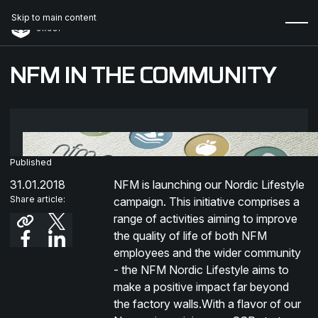
Skip to main content
NFM IN THE COMMUNITY
Published
31.01.2018
NFM is launching our Nordic Lifestyle
Share article:
campaign. This initiative comprises a
range of activities aiming to improve
the quality of life of both NFM
employees and the wider community
- the NFM Nordic Lifestyle aims to
make a positive impact far beyond
the factory walls.With a flavor of our