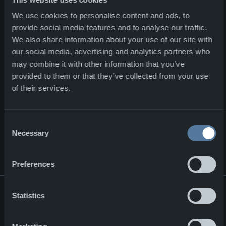
Major contract for NFM Group
Corporate
02.07.2026
We use cookies to personalise content and ads, to
provide social media features and to analyse our traffic.
ENFORCE TAC 2026
We also share information about your use of our site with
our social media, advertising and analytics partners who
ENFORCE TAC 2026
may combine it with other information that you’ve
Events
10.02.2026
provided to them or that they’ve collected from your use
of their services.
Strategic Partnership for the Next-Generation Combat Cloth
Strategic Partnership for the
Consent
Next-Generation Combat
Necessary
Selection
Clothing
Corporate
24.10.2025
Preferences
Statistics
SIGN