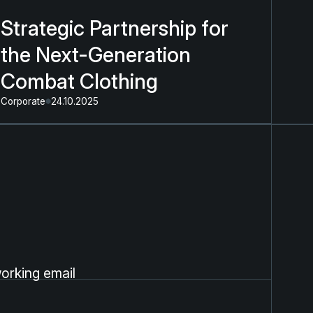
Strategic Partnership for
the Next-Generation
Combat Clothing
Corporate
24.10.2025