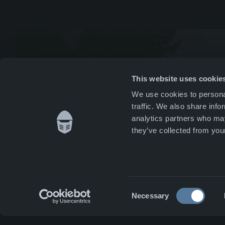
Mana
News 
Whist
This website uses cookie
We use cookies to personal
Caree
traffic. We also share info
analytics partners who may
Conta
they’ve collected from your
Consent
Necessary
Selection