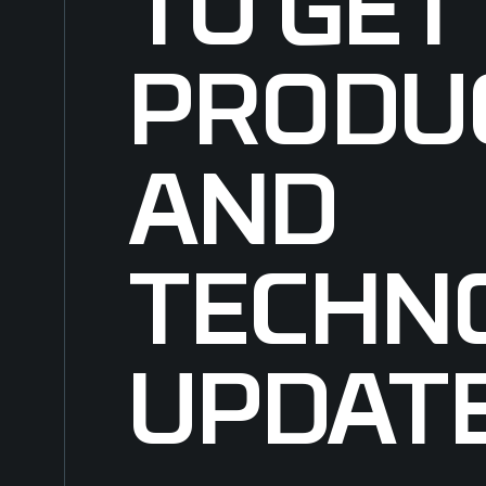
TO GET
PRODU
AND
TECHN
UPDAT