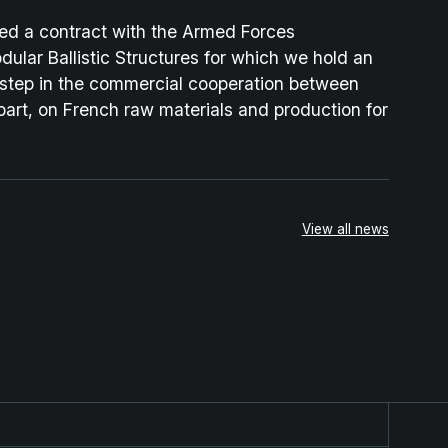
d a contract with the Armed Forces
ular Ballistic Structures for which we hold an
 step in the commercial cooperation between
part, on French raw materials and production for
View all news
rategic Partnership for the Next-Generation Combat Clo