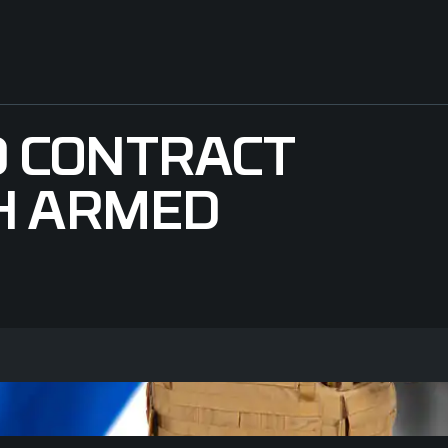
 CONTRACT
H ARMED