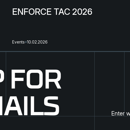
ENFORCE TAC 2026
Events
10.02.2026
P FOR
AILS