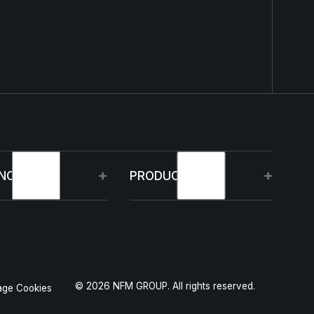
NOLOGY
PRODUCTS
bilities
HJELM
 Projects
THOR
©
2026
NFM GROUP. All rights reserved.
ge Cookies