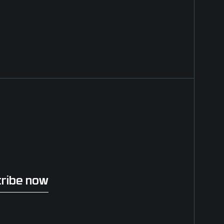
ribe now
be now