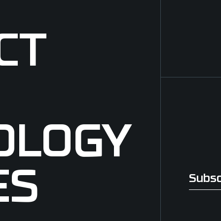
CT
OLOGY
ES
Subsc
Subscri