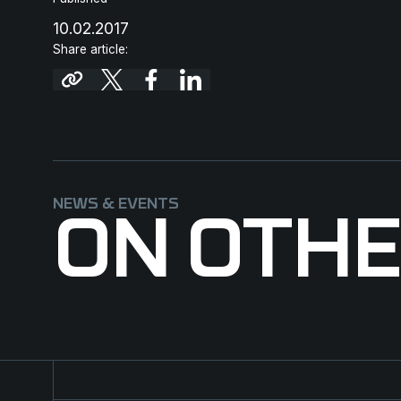
10.02.2017
Share article:
NEWS & EVENTS
ON OTH
Major contract for NFM Group