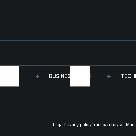
OUP
BUSINESS UNITS
TECH
t
Germany
Capa
inability
France
R&D
Legal:
Privacy policy
Transparency act
Mana