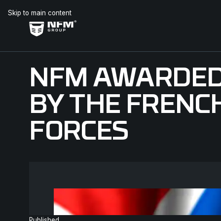
Skip to main content
NFM AWARDED
BY THE FRENC
FORCES
Published