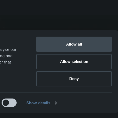
duction
GARM
SKJOLD
EIR
Allow all
alyse our
DRIV
ing and
Allow selection
r that
Webshop ↗
Deny
Show details