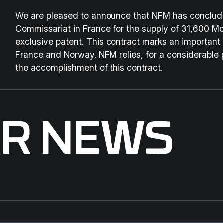
We are pleased to announce that NFM has conclude
Commissariat in France for the supply of 31,600 Mod
exclusive patent. This contract marks an important
France and Norway. NFM relies, for a considerable 
the accomplishment of this contract.
ER NEWS
ENFORCE TAC 2026
St