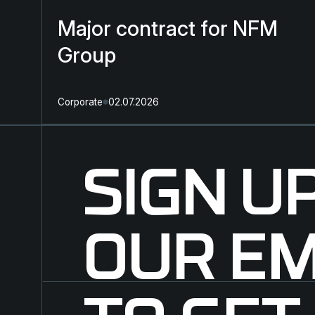
Major contract for NFM
Group
Corporate
02.07.2026
SIGN U
OUR EM