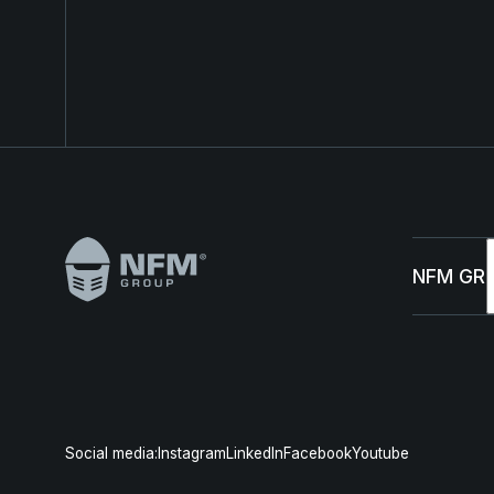
Footer
NFM GR
Abou
Susta
Social media:
Instagram
LinkedIn
Facebook
Youtube