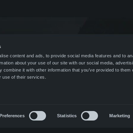
gement
Poland
Pro
& events
US
leblowing
Nordics
s
ise content and ads, to provide social media features and to an
r
All companies
rmation about your use of our site with our social media, advertis
 combine it with other information that you’ve provided to them o
ct
 use of their services.
Preferences
Statistics
Marketing