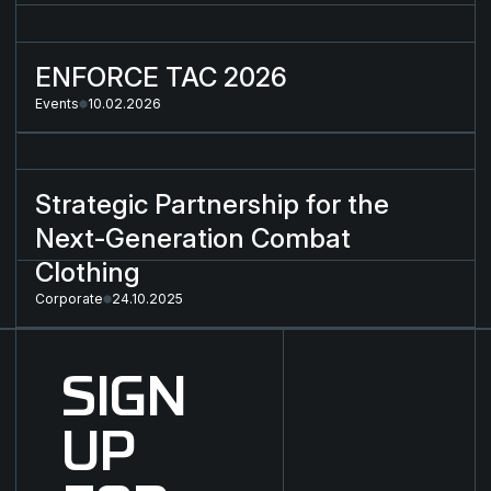
ENFORCE TAC 2026
ENFORCE TAC 2026
Events
10.02.2026
Strategic Partnership for the Next-Generation Combat Cloth
Strategic Partnership for the
Next-Generation Combat
Clothing
Corporate
24.10.2025
SIGN
UP