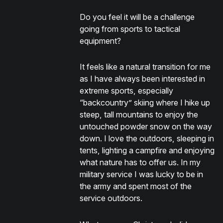
Do you feel it will be a challenge
going from sports to tactical
equipment?
It feels like a natural transition for me
as I have always been interested in
extreme sports, especially
“backcountry” skiing where I hike up
steep, tall mountains to enjoy the
untouched powder snow on the way
down. I love the outdoors, sleeping in
tents, lighting a campfire and enjoying
what nature has to offer us. In my
military service I was lucky to be in
the army and spent most of the
service outdoors.