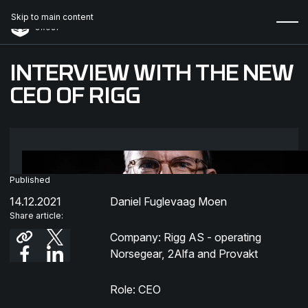
Skip to main content
INTERVIEW WITH THE NEW
CEO OF RIGG
Published
14.12.2021
Daniel Fuglevaag Moen
Share article:
Company: Rigg AS - operating
Norsegear, 2Alfa and Provakt
Role: CEO