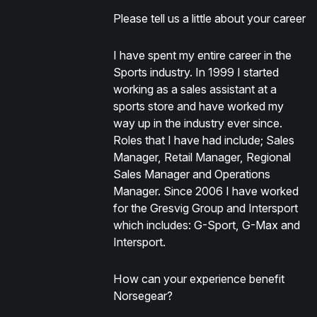
Please tell us a little about your career
I have spent my entire career in the
Sports industry. In 1999 I started
working as a sales assistant at a
sports store and have worked my
way up in the industry ever since.
Roles that I have had include; Sales
Manager, Retail Manager, Regional
Sales Manager and Operations
Manager. Since 2006 I have worked
for the Gresvig Group and Intersport
which includes: G-Sport, G-Max and
Intersport.
How can your experience benefit
Norsegear?