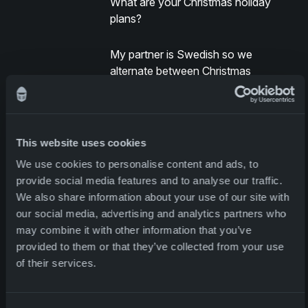
What are your Christmas holiday
plans?
My partner is Swedish so we
alternate between Christmas
celebrations in Norway and Sweden,
and this year we will spend Christmas
over there with her family and our
two-year-old daughter. We consider
This website uses cookies
ourselves lucky that way, getting to
We use cookies to personalise content and ads, to
enjoy both Swedish and Norwegian
provide social media features and to analyse our traffic.
traditions for Christmas. We can
We also share information about your use of our site with
celebrate two national events every
our social media, advertising and analytics partners who
year – Norway’s constitutional day on
may combine it with other information that you’ve
the 17th of May and Midsummers in
provided to them or that they’ve collected from your use
Sweden.
of their services.
If you were stranded on a deserted
island and you were able to chose