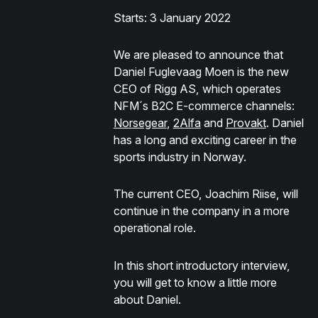
Starts: 3 January 2022
We are pleased to announce that
Daniel Fuglevaag Moen is the new
CEO of Rigg AS, which operates
NFM´s B2C E-commerce channels:
Norsegear
,
2Alfa
and
Provakt
. Daniel
has a long and exciting career in the
sports industry in Norway.
The current CEO, Joachim Riise, will
continue in the company in a more
operational role.
In this short introductory interview,
you will get to know a little more
about Daniel.