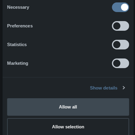
Consent
one product to have with you from
Necessary
Selection
Norsegear, which one would it be?
Preferences
I would bring the BCB –
72 Hour
Survivial Kit
*. This kit would give me
the most value in this situation and
Statistics
the kit is designed to give me peace
of mind in the crisis.
Marketing
Fun facts:
Show details
Because of my participation as an
amateur actor in a theatre in
Sunndalsøra, long story short, it led
Allow all
to me ending up at an after party with
Jens Stoltenberg.
Allow selection
NFM Group wishes Daniel good luck