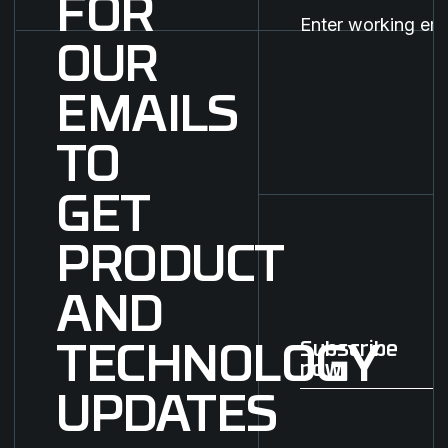
FOR
OUR
EMAILS
TO
GET
PRODUCT
AND
Subscribe
TECHNOLOGY
now
Subscribe now
UPDATES