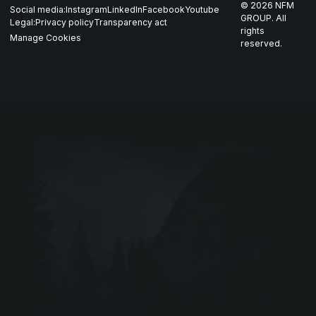
©
2026
NFM
Social media:
Instagram
LinkedIn
Facebook
Youtube
Career
Nordics
GROUP. All
Legal:
Privacy policy
Transparency act
GARM
rights
Manage Cookies
reserved.
Contact
All companies
SKJOLD
EIR
DRIV
Webshop ↗