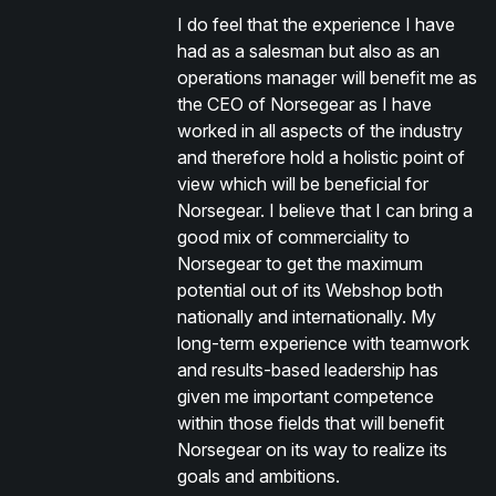
I do feel that the experience I have
had as a salesman but also as an
operations manager will benefit me as
the CEO of Norsegear as I have
worked in all aspects of the industry
and therefore hold a holistic point of
view which will be beneficial for
Norsegear. I believe that I can bring a
good mix of commerciality to
Norsegear to get the maximum
potential out of its Webshop both
nationally and internationally. My
long-term experience with teamwork
and results-based leadership has
given me important competence
within those fields that will benefit
Norsegear on its way to realize its
goals and ambitions.