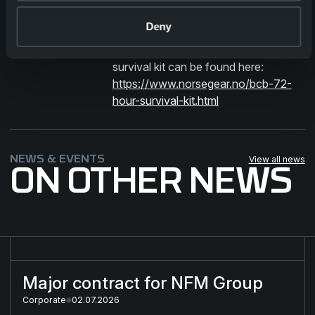
in his new role!
Deny
*More information about the 72 hour
survival kit can be found here:
https://www.norsegear.no/bcb-72-
hour-survival-kit.html
NEWS & EVENTS
View all news
ON OTHER NEWS
Major contract for NFM Group
Major contract for NFM Group
Corporate
02.07.2026