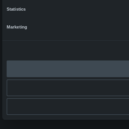
Statistics
Marketing