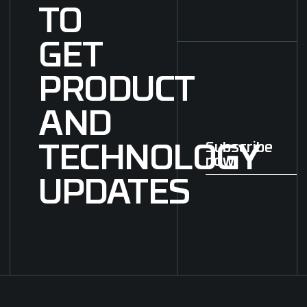
TO
GET
PRODUCT
AND
Subscribe
TECHNOLOGY
now
Subscribe now
UPDATES
Footer