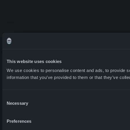
This website uses cookies
We use cookies to personalise content and ads, to provide so
information that you’ve provided to them or that they’ve colle
Consent
Necessary
Selection
Preferences