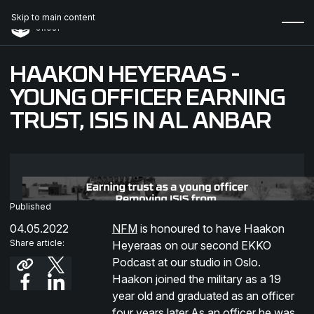
Skip to main content
HAAKON HEYERAAS -
YOUNG OFFICER EARNING
TRUST, ISIS IN AL ANBAR
Published
04.05.2022
NFM
is honoured to have Haakon
Share article:
Heyeraas on our second EKKO
Podcast at our studio in Oslo.
Haakon joined the military as a 19
year old and graduated as an officer
four years later.As an officer he was