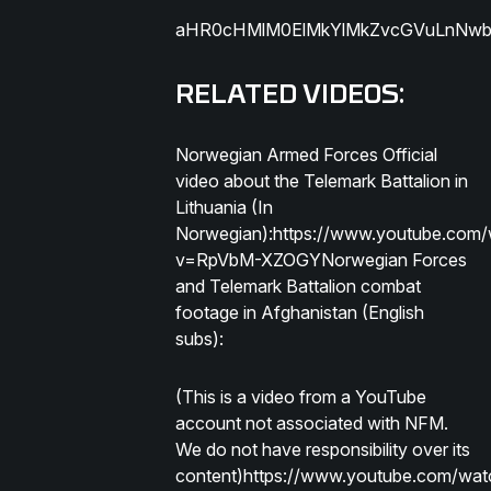
aHR0cHMlM0ElMkYlMkZvcGVuLnNwb3
RELATED VIDEOS:
Norwegian Armed Forces Official
video about the Telemark Battalion in
Lithuania (In
Norwegian):https://www.youtube.com
v=RpVbM-XZOGYNorwegian Forces
and Telemark Battalion combat
footage in Afghanistan (English
subs):
(This is a video from a YouTube
account not associated with NFM.
We do not have responsibility over its
content)https://www.youtube.com/wat