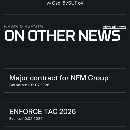
v=Gsq-6ySUFx4
NEWS & EVENTS
View all news
ON OTHER NEWS
Major contract for NFM Group
Major contract for NFM Group
Corporate
02.07.2026
ENFORCE TAC 2026
ENFORCE TAC 2026
Events
10.02.2026
Strategic Partnership for the Next-Generation Combat Cloth