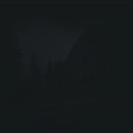
EIR
DRIV
Webshop ↗