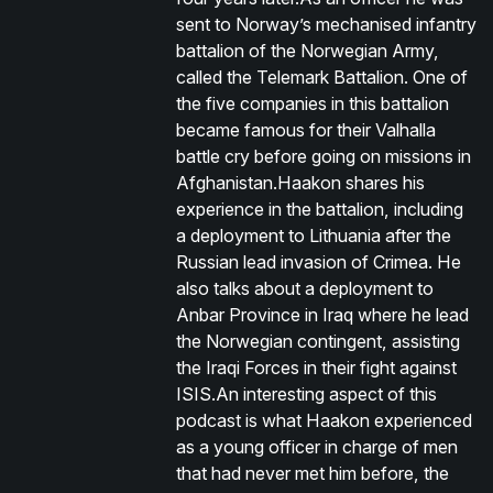
sent to Norway’s mechanised infantry
battalion of the Norwegian Army,
called the Telemark Battalion. One of
the five companies in this battalion
became famous for their Valhalla
battle cry before going on missions in
Afghanistan.Haakon shares his
experience in the battalion, including
a deployment to Lithuania after the
Russian lead invasion of Crimea. He
also talks about a deployment to
Anbar Province in Iraq where he lead
the Norwegian contingent, assisting
the Iraqi Forces in their fight against
ISIS.An interesting aspect of this
podcast is what Haakon experienced
as a young officer in charge of men
that had never met him before, the