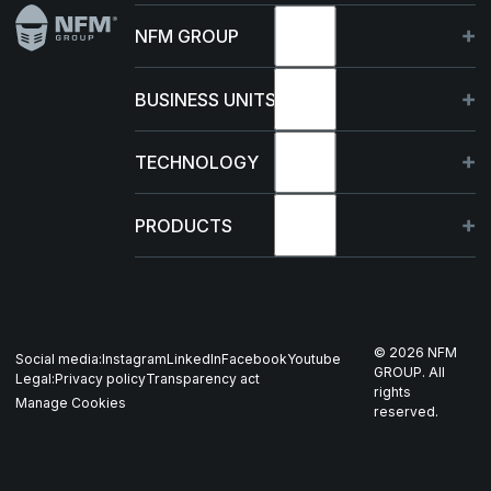
NFM GROUP
About
BUSINESS UNITS
Sustainability
Germany
TECHNOLOGY
Management
France
Capabilities
PRODUCTS
News & events
Poland
R&D Projects
HJELM
Whistleblowing
US
Production
THOR
©
2026
NFM
Social media:
Instagram
LinkedIn
Facebook
Youtube
Career
Nordics
GROUP. All
Legal:
Privacy policy
Transparency act
GARM
rights
Manage Cookies
reserved.
Contact
All companies
SKJOLD