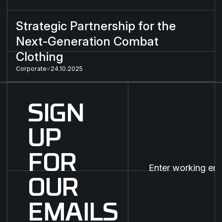
Strategic Partnership for the
Next-Generation Combat
Clothing
Corporate
24.10.2025
SIGN
UP
FOR
OUR
EMAILS