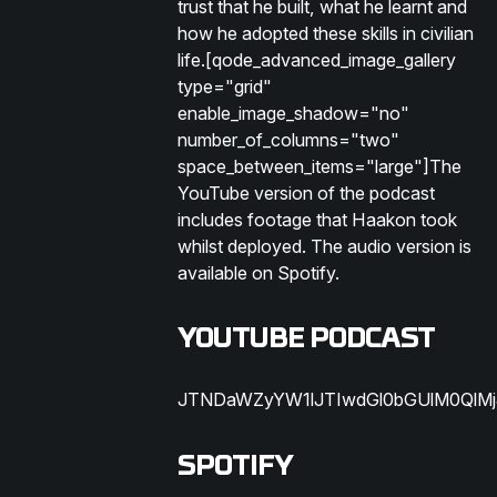
trust that he built, what he learnt and
how he adopted these skills in civilian
life.[qode_advanced_image_gallery
type="grid"
enable_image_shadow="no"
number_of_columns="two"
space_between_items="large"]The
YouTube version of the podcast
includes footage that Haakon took
whilst deployed. The audio version is
available on Spotify.
YOUTUBE PODCAST
JTNDaWZyYW1lJTIwdGl0bGUlM0QlM
SPOTIFY