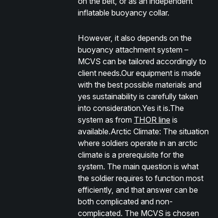
on the belt, or as an independent
inflatable buoyancy collar.
However, it also depends on the
buoyancy attachment system –
MCVS can be tailored accordingly to
client needs.Our equipment is made
with the best possible materials and
yes sustainability is carefully taken
into consideration.Yes it is.The
system as from
THOR line
is
available.
Arctic Climate:
The situation
where soldiers operate in an arctic
climate is a prerequisite for the
system. The main question is what
the soldier requires to function most
efficiently, and that answer can be
both complicated and non-
complicated. The MCVS is chosen