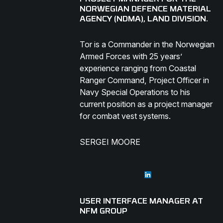
NORWEGIAN DEFENCE MATERIAL
AGENCY (NDMA), LAND DIVISION.
Tor is a Commander in the Norwegian
Armed Forces with 25 years’
experience ranging from Coastal
Ranger Command, Project Officer in
Navy Special Operations to his
current position as a project manager
for combat vest systems.
SERGEI MOORE
USER INTERFACE MANAGER AT
NFM GROUP