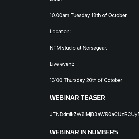
10:00am Tuesday 18th of October
Location:
NFM studio at Norsegear.
Live event:
13:00 Thursday 20th of October
WEBINAR TEASER
JTNDdmlkZW8lMjB3aWR0aCUzRCUyM
WEBINAR IN NUMBERS