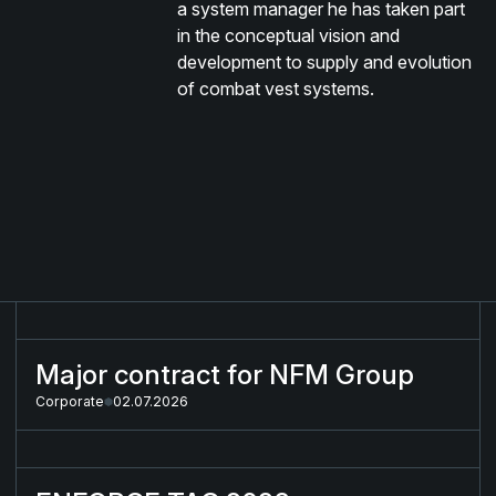
a system manager he has taken part
in the conceptual vision and
development to supply and evolution
of combat vest systems.
Major contract for NFM Group
Major contract for NFM Group
Corporate
02.07.2026
ENFORCE TAC 2026