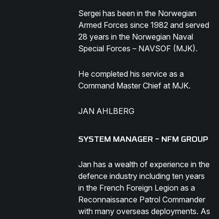
Sergei has been in the Norwegian
Armed Forces since 1982 and served
28 years in the Norwegian Naval
Special Forces – NAVSOF (MJK).
He completed his service as a
Command Master Chief at MJK.
JAN AHLBERG
SYSTEM MANAGER – NFM GROUP
Jan has a wealth of experience in the
defence industry including ten years
in the French Foreign Legion as a
Reconnaissance Patrol Commander
with many overseas deployments. As