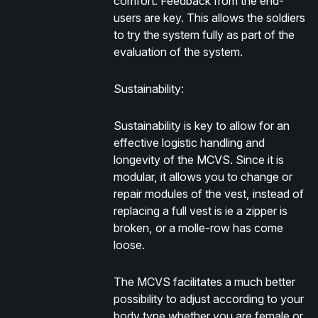
comfort. Feedback from the end-
users are key. This allows the soldiers
to try the system fully as part of the
evaluation of the system.
Sustainability:
Sustainability is key to allow for an
effective logistic handling and
longevity of the MCVS. Since it is
modular, it allows you to change or
repair modules of the vest, instead of
replacing a full vest is ie a zipper is
broken, or a molle-row has come
loose.
The MCVS facilitates a much better
possibility to adjust according to your
body type whether you are female or