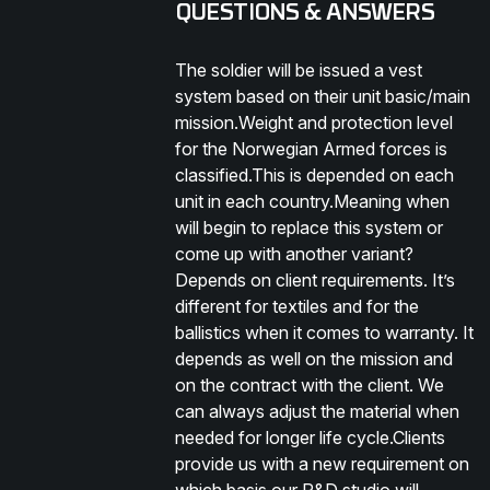
QUESTIONS & ANSWERS
The soldier will be issued a vest
system based on their unit basic/main
mission.Weight and protection level
for the Norwegian Armed forces is
classified.This is depended on each
unit in each country.Meaning when
will begin to replace this system or
come up with another variant?
Depends on client requirements. It’s
different for textiles and for the
ballistics when it comes to warranty. It
depends as well on the mission and
on the contract with the client. We
can always adjust the material when
needed for longer life cycle.Clients
provide us with a new requirement on