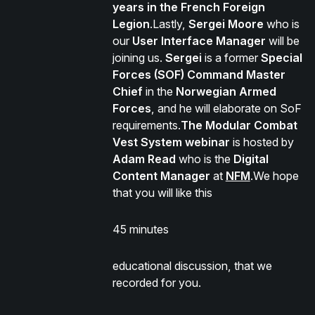
years in the French Foreign
Legion
.Lastly,
Sergei Moore
who is
our
User Interface Manager
will be
joining us.
Sergei
is a former
Special
Forces (SOF) Command Master
Chief
in the
Norwegian Armed
Forces
, and he will elaborate on SoF
requirements.
The Modular Combat
Vest System webinar
is hosted by
Adam Read
who is the
Digital
Content Manager
at
NFM
.We hope
that you will like this
45 minutes
educational discussion, that we
recorded for you.