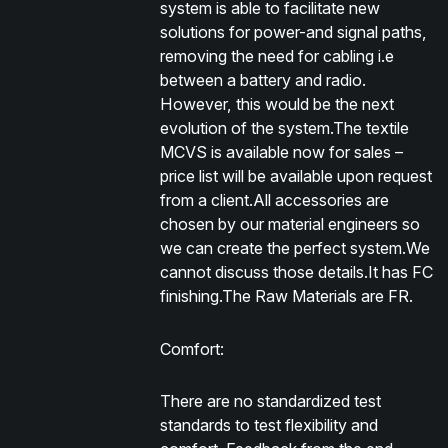
system is able to facilitate new
solutions for power-and signal paths,
removing the need for cabling i.e
between a battery and radio.
However, this would be the next
evolution of the system.The textile
MCVS is available now for sales –
price list will be available upon request
from a client.All accessories are
chosen by our material engineers so
we can create the perfect system.We
cannot discuss those details.It has FC
finishing.The Raw Materials are FR.
Comfort:
There are no standardized test
standards to test flexibility and