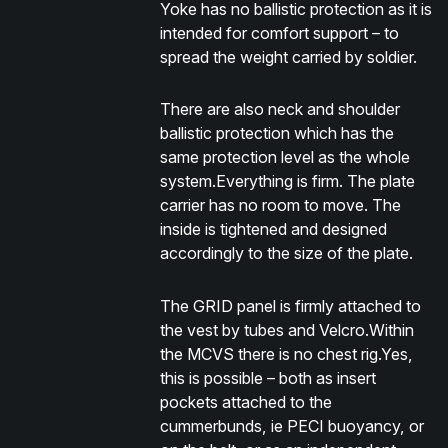
Yoke has no ballistic protection as it is
intended for comfort support – to
spread the weight carried by soldier.
There are also neck and shoulder
ballistic protection which has the
same protection level as the whole
system.Everything is firm. The plate
carrier has no room to move. The
inside is tightened and designed
accordingly to the size of the plate.
The GRID panel is firmly attached to
the vest by tubes and Velcro.Within
the MCVS there is no chest rig.Yes,
this is possible – both as insert
pockets attached to the
cummerbunds, ie PECI buoyancy, or