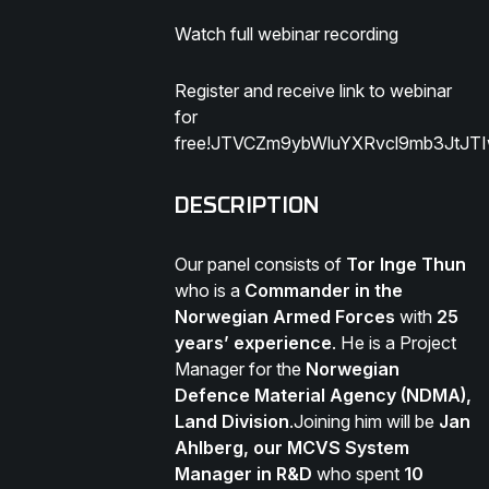
Watch full webinar recording
Register and receive link to webinar
for
free!JTVCZm9ybWluYXRvcl9mb3JtJ
DESCRIPTION
Our panel consists of
Tor Inge Thun
who is a
Commander in the
Norwegian Armed Forces
with
25
years’ experience
. He is a Project
Manager for the
Norwegian
Defence Material Agency (NDMA),
Land Division
.Joining him will be
Jan
Ahlberg, our MCVS System
Manager in R&D
who spent
10