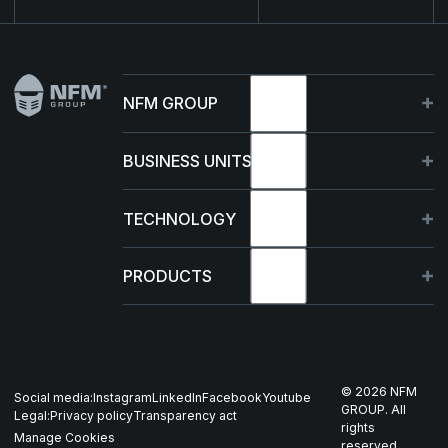
Footer
NFM GROUP
About
BUSINESS UNITS
Sustainability
Germany
TECHNOLOGY
Management
France
Capabilities
PRODUCTS
News & events
Poland
R&D Projects
HJELM
Whistleblowing
US
Production
THOR
©
2026
NFM
Social media:
Instagram
LinkedIn
Facebook
Youtube
Career
Nordics
GROUP. All
Legal:
Privacy policy
Transparency act
GARM
rights
Manage Cookies
reserved.