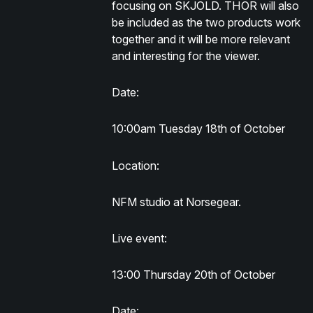
focusing on SKJOLD. THOR will also
be included as the two products work
together and it will be more relevant
and interesting for the viewer.
Date:
10:00am Tuesday 18th of October
Location:
NFM studio at Norsegear.
Live event:
13:00 Thursday 20th of October
Date: