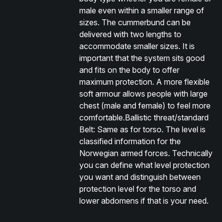
male even within a smaller range of
sizes. The cummerbund can be
delivered with two lengths to
accommodate smaller sizes. It is
important that the system sits good
and fits on the body to offer
maximum protection. A more flexible
soft armour allows people with large
chest (male and female) to feel more
comfortable.Ballistic threat/standard
Belt: Same as for torso. The level is
classified information for the
Norwegian armed forces. Technically
you can define what level protection
you want and distinguish between
protection level for the torso and
lower abdomens if that is your need.