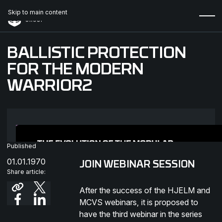
Skip to main content
BALLISTIC PROTECTION
FOR THE MODERN
WARRIOR2
Published
01.01.1970
JOIN WEBINAR SESSION
Share article:
After the success of the HJELM and
MCVS webinars, it is proposed to
have the third webinar in the series