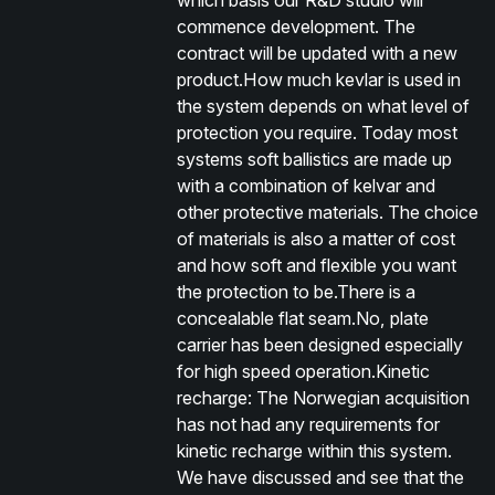
which basis our R&D studio will
commence development. The
contract will be updated with a new
product.How much kevlar is used in
the system depends on what level of
protection you require. Today most
systems soft ballistics are made up
with a combination of kelvar and
other protective materials. The choice
of materials is also a matter of cost
and how soft and flexible you want
the protection to be.There is a
concealable flat seam.No, plate
carrier has been designed especially
for high speed operation.Kinetic
recharge: The Norwegian acquisition
has not had any requirements for
kinetic recharge within this system.
We have discussed and see that the