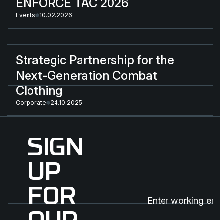
ENFORCE TAC 2026
Events
10.02.2026
Strategic Partnership for the Next-Generation Combat Cloth
Strategic Partnership for the
Next-Generation Combat
Clothing
Corporate
24.10.2025
SIGN
UP
FOR