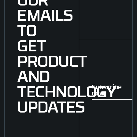
OUR
EMAILS
TO
GET
PRODUCT
AND
Subscribe
TECHNOLOGY
now
Subscribe now
UPDATES