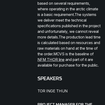
based on several requirements,
where operating in the arctic climate
is a basic requirement.The systems
we deliver meet the technical
specifications published in the project
and unfortunately, we cannot reveal
more details.The production lead time
is calculated based on resources and
raw materials on hand at the time of
the order.MCVS is the baseline of
NFM THOR line
and part of it are
available for purchase for the public.
SPEAKERS
TOR INGE THUN
PROJECT MANAGER FOR THE