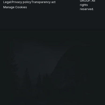
Nordics
GROUP. All
Legal:
Privacy policy
Transparency act
GARM
rights
Manage Cookies
reserved.
Contact
All companies
SKJOLD
EIR
DRIV
Webshop ↗