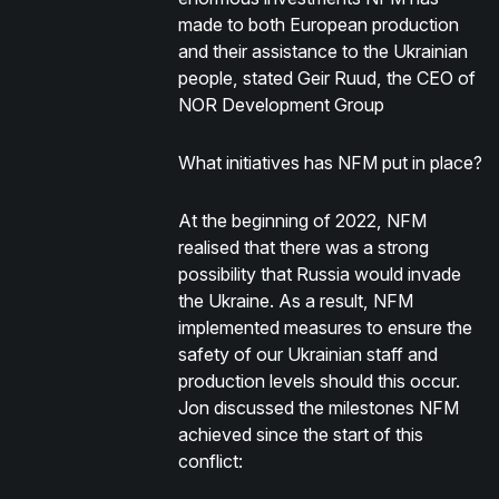
made to both European production
and their assistance to the Ukrainian
people, stated Geir Ruud, the CEO of
NOR Development Group
What initiatives has NFM put in place?
At the beginning of 2022, NFM
realised that there was a strong
possibility that Russia would invade
the Ukraine. As a result, NFM
implemented measures to ensure the
safety of our Ukrainian staff and
production levels should this occur.
Jon discussed the milestones NFM
achieved since the start of this
conflict: