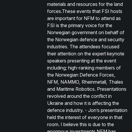
materials and resources for the land
forces.These events that FSI hosts
are important for NFM to attend as
FSI is the primary voice for the
Norwegian government on behalf of
the Norwegian defence and security
industries. The attendees focused
their attention on the expert keynote
speakers presenting at the event
including; high-ranking members of
the Norwegian Defence Forces,
NFM, NAMMO, Rheinmetall, Thales
and Maritime Robotics. Presentations
revolved around the conflict in
Ukraine and how it is affecting the
defence industry. - Jon’s presentation
held the interest of everyone in that
room. I believe this is due to the
enormous investments NFM has