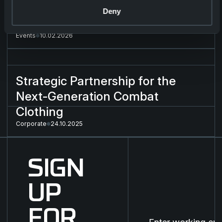
Deny
ENFORCE TAC 2026
Events
10.02.2026
Strategic Partnership for the Next-Generation Combat Cloth
Strategic Partnership for the
Next-Generation Combat
Clothing
Corporate
24.10.2025
SIGN
UP
FOR