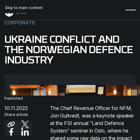
Skip to main content
CORPORATE
UKRAINE CONFLICT AND
THE NORWEGIAN DEFENCE
INDUSTRY
Published
10.11.2022
The Chief Revenue Officer for NFM,
Share article:
Jon Gultvedt, was a keynote speaker
at the FSI annual “Land Defence
System” seminar in Oslo, where he
shared some raw data on the impact