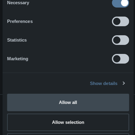
today. One of which is securing
Necessary
Selection
materials domestically to minimize a
shortfall for their current and future
Preferences
orders. Here you can read more
about what happened at the NFM
production facilities in Lviv, Ukraine.
Statistics
Marketing
NEWS & EVENTS
View all news
ON OTHER NEWS
Show details
Major contract for NFM Group
Allow all
Major contract for NFM Group
Corporate
02.07.2026
Allow selection
ENFORCE TAC 2026