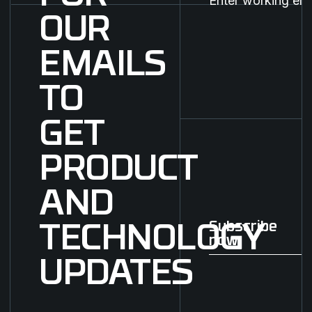
OUR
EMAILS
TO
GET
PRODUCT
AND
Subscribe
TECHNOLOGY
now
Subscribe now
UPDATES