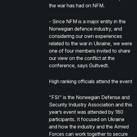
the war has had on NFM.
- Since NFM is a major entity in the
Norwegian defence industry, and
considering our own experiences
related to the war in Ukraine, we were
one of four members invited to share
our view on the conflict at the
conference, says Gultvedt.
High ranking officials attend the event
"FSI" is the Norwegian Defense and
Security Industry Association and this
year’s event was attended by 180
participants. It focused on Ukraine
and how the industry and the Armed
Forces can work together to secure