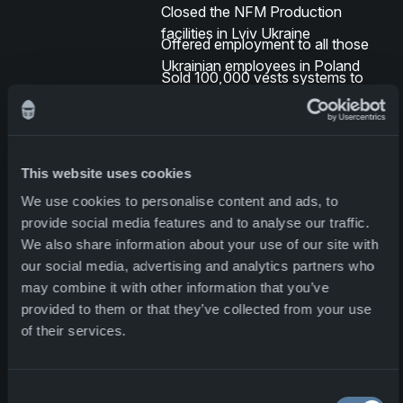
Closed the NFM Production
facilities in Lviv Ukraine
Offered employment to all those
Ukrainian employees in Poland
Sold 100,000 vests systems to
Ukraine, some of which are being
made by these refugees
NFM has doubled production
(although there has been a steady
This website uses cookies
increase since 2020)
Production facilities being
We use cookies to personalise content and ads, to
established in Bulgaria
provide social media features and to analyse our traffic.
We also share information about your use of our site with
Solutions to maintain production
our social media, advertising and analytics partners who
levels
may combine it with other information that you’ve
provided to them or that they’ve collected from your use
NFM is also proud to contribute
of their services.
several innovative and reliable
solutions that increase the Norwegian
Armed Forces' operational capability
Consent